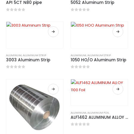
API 5CT N80 pipe
5052 Aluminum Strip
0
out of 5
0
out of 5
ALUMINUM
,
ALUMINUM STRIP
ALUMINUM
,
ALUMINUM STRIP
3003 Aluminum Strip
1050 HO/O Aluminum Strip
0
out of 5
0
out of 5
ALUMINUM
,
ALUMINUM FOIL
ALF1462 ALUMINUM ALLOY 1100 Foil
0
out of 5