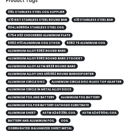
Product Tags
316L STAINLESS STEEL COIL SUPPLIER
410 GDT STAINLESS STEEL ROUND BAR
410 STAINLESS STEEL BAR
904L N08904 STAINLESS STEEL COIL
5754 H32 CHECKERED ALUMINUM PLATE
6082 H111 ALUMINUM COIL STOCK
6082 T6 ALUMINUM COIL
ALUMINIUM ALLOY 5082 ROUND BARS
ALUMINIUM ALLOY 5082 ROUND BARS STOCKIST
ALUMINIUM ALLOY ASTM B928 ROUND BARS
ALUMINIUM ALLOY UNS A95082 ROUND BARSEXPORTER
ALUMINUM CIRCLE DISC
ALUMINUM CIRCLE DISC GLASS TOP ADAPTER
ALUMINUM CIRCLE IN METAL ALLOY DISCS
ALUMINUM FOIL AND BATTERY
ALUMINUM FOIL BATTERY
ALUMINUM FOIL FOR BATTERY CATHODE SUBSTRATE
ALUMINUM SHEET
ASTM A240 316L COIL
ASTM A240 904L COIL
BATTERY AND ALUMINUM FOIL
COIL
CORRUGATED GALVANIZED SHEET METAL