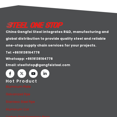
China Gengfei Steel integrates R&D, manufacturing and
global distribution to provide quality steel and reliable
one-stop supply chain services for your projects.
Tel: +8619138164778
Whatsapp:
+8619138164778
Email:
steel1stop@gengfeisteel.com
Hot Product
Aluminum Plate
Galvanized Pipe
Stainless Steel Pipe
Aluminum Coil