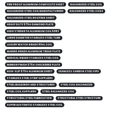
FIRE PROOF ALUMINUM COMPOSITE SHEET
GALVANIZED STEEL COIL
GALVANIZED STEEL COIL MANUFACTURERS
GALVANIZED STEEL COILS​
GALVANIZED STEEL ROOFING SHEET
HEAVY DUTY 5754 DIAMOND PLATE
HIGH STRENGTH ALUMINUM COIL 6082
LARGE DIAMETER STAINLESS STEEL TUBE
LUXURY WATCH GRADE 904L COIL
MARINE GRADE ALUMINUM TREAD PLATE
MEDICAL GRADE STAINLESS STEEL COIL
MIRROR FINISH 5754 CHECKERED PLATE
NON-SLIP 5754 ALUMINUM SHEET
SEAMLESS CARBON STEEL PIPE
STAINLESS STEEL STRIP SUPPLIERS
STEEL BUILDINGS AND STRUCTURES
STEEL COIL GALVANIZED
STEEL COIL SUPPLIERS
STEEL GALVANIZED COIL
STRUCTURAL STEEL FABRICATION
STRUCTURAL STEEL STRUCTURE
SUPER AUSTENITIC STAINLESS STEEL COIL