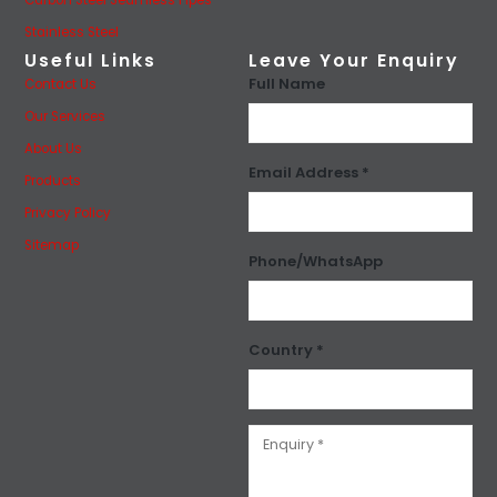
Carbon Steel Seamless Pipes
Stainless Steel
Useful Links
Leave Your Enquiry
Full Name
Contact Us
Our Services
About Us
Email Address *
Products
Privacy Policy
Sitemap
Phone/WhatsApp
Country *