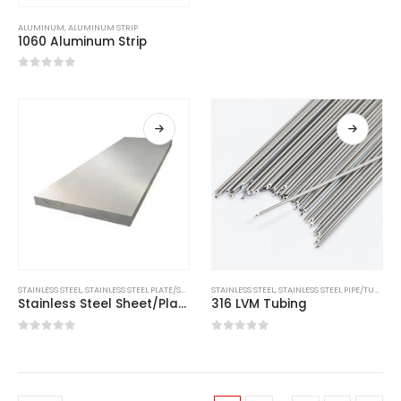
ALUMINUM
,
ALUMINUM STRIP
1060 Aluminum Strip
0
out of 5
STAINLESS STEEL
,
STAINLESS STEEL PLATE/SHEET
STAINLESS STEEL
,
STAINLESS STEEL PIPE/TUBE
Stainless Steel Sheet/Plate 416
316 LVM Tubing
0
out of 5
0
out of 5