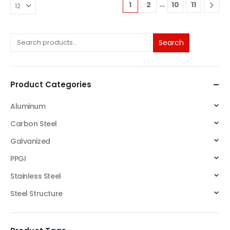
…
1
2
10
11
Search
Product Categories
Aluminum
Carbon Steel
Galvanized
PPGI
Stainless Steel
Steel Structure