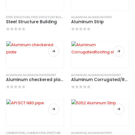
STEEL STRUCTURE
,
STEEL STRUCTURE BUILDING
ALUMINUM
,
ALUMINUM STRIP
Steel Structure Building
Aluminum Strip
0
out of 5
0
out of 5
ALUMINUM
,
ALUMINUM PLATE/SHEET
ALUMINUM
,
ALUMINUM PLATE/SHEET
Aluminum checkered plate
Aluminum Corrugated/Roofing sheets
0
out of 5
0
out of 5
CARBON STEEL
,
CARBON STEEL PIPE/TUBE
ALUMINUM
,
ALUMINUM STRIP