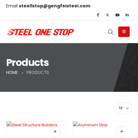
Email
steel1stop@gengfeisteel.com
Products
HOME
PRODUCTS