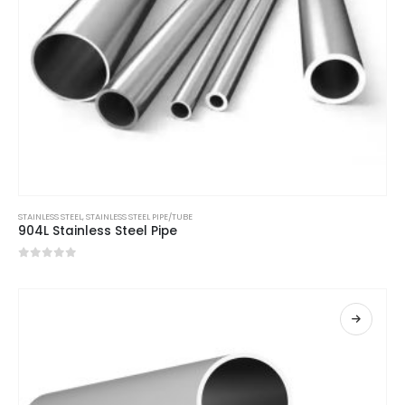
STAINLESS STEEL
,
STAINLESS STEEL PIPE/TUBE
904L Stainless Steel Pipe
0
out of 5