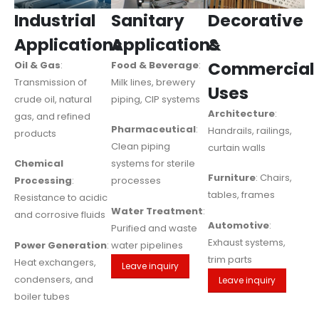
Industrial
Sanitary
Decorative
Applications
Applications
&
Commercial
Oil & Gas
:
Food & Beverage
:
Transmission of
Milk lines, brewery
Uses
crude oil, natural
piping, CIP systems
Architecture
:
gas, and refined
Pharmaceutical
:
Handrails, railings,
products
Clean piping
curtain walls
Chemical
systems for sterile
Furniture
: Chairs,
Processing
:
processes
tables, frames
Resistance to acidic
Water Treatment
:
and corrosive fluids
Automotive
:
Purified and waste
Exhaust systems,
Power Generation
:
water pipelines
trim parts
Heat exchangers,
Leave inquiry
condensers, and
Leave inquiry
boiler tubes