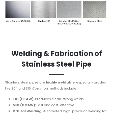
Welding & Fabrication of
Stainless Steel Pipe
Stainless steel pipes are
highly weldable
, especially grades
like 304 and 316. Common methods include:
TIG (GTAW)
: Produces clean, strong welds
MIG (GMAW)
: Fast and cost-effective
Orbital Welding
: Automated, high-precision welding for