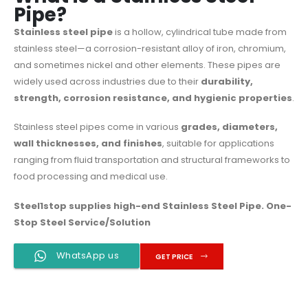
Pipe?
Stainless steel pipe
is a hollow, cylindrical tube made from
stainless steel—a corrosion-resistant alloy of iron, chromium,
and sometimes nickel and other elements. These pipes are
widely used across industries due to their
durability,
strength, corrosion resistance, and hygienic properties
.
Stainless steel pipes come in various
grades, diameters,
wall thicknesses, and finishes
, suitable for applications
ranging from fluid transportation and structural frameworks to
food processing and medical use.
Steel1stop
supplies high-end Stainless Steel Pipe. One-
Stop Steel Service/Solution
WhatsApp us
GET PRICE