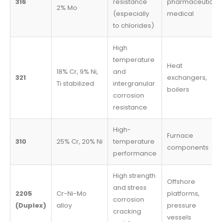
316
resistance
pharmaceutical,
2% Mo
(especially
medical
to chlorides)
High
temperature
Heat
18% Cr, 9% Ni,
and
321
exchangers,
Ti stabilized
intergranular
boilers
corrosion
resistance
High-
Furnace
310
25% Cr, 20% Ni
temperature
components
performance
High strength
Offshore
and stress
2205
Cr-Ni-Mo
platforms,
corrosion
(Duplex)
alloy
pressure
cracking
vessels