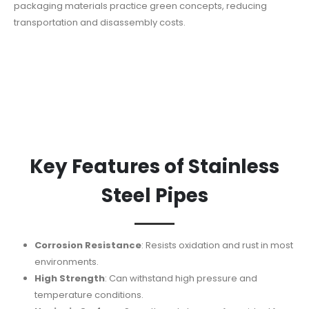
packaging materials practice green concepts, reducing
transportation and disassembly costs.
Key Features of Stainless
Steel Pipes
Corrosion Resistance
: Resists oxidation and rust in most
environments.
High Strength
: Can withstand high pressure and
temperature conditions.