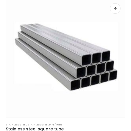
STAINLESS STEEL
,
STAINLESS STEEL PIPE/TUBE
Stainless steel square tube