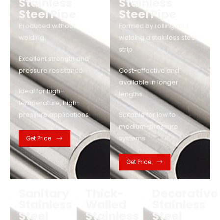
Stainless
Stainless
Steel Pipe
Steel Pipe
Produced without
Formed by rolling and
welding
welding a stainless steel
strip
Excellent strength and
pressure resistance
Cost-effective and
available in longer
Ideal for high-
lengths
temperature, high-
pressure applications
Suitable for low to
medium-pressure
systems
Get Price
Get Price
Sanitary
Thick-
Decorative
Stainless
Walled
Stainless
Steel
Stainless
Steel