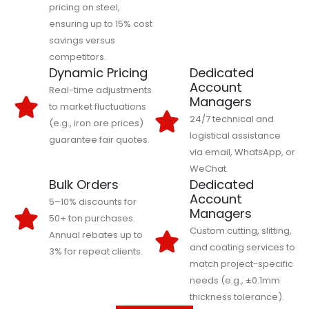
pricing on steel,
ensuring up to 15% cost
savings versus
competitors.
Dynamic Pricing
Dedicated
Account
Real-time adjustments
Managers
to market fluctuations
24/7 technical and
(e.g., iron ore prices)
logistical assistance
guarantee fair quotes.
via email, WhatsApp, or
WeChat.
Bulk Orders
Dedicated
Account
5–10% discounts for
Managers
50+ ton purchases.
Custom cutting, slitting,
Annual rebates up to
and coating services to
3% for repeat clients.
match project-specific
needs (e.g., ±0.1mm
thickness tolerance).