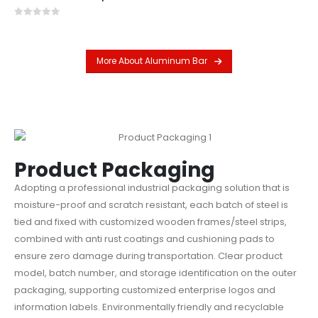
0
out of 5
More About Aluminum Bar
Product Packaging
Adopting a professional industrial packaging solution that is
moisture-proof and scratch resistant, each batch of steel is
tied and fixed with customized wooden frames/steel strips,
combined with anti rust coatings and cushioning pads to
ensure zero damage during transportation. Clear product
model, batch number, and storage identification on the outer
packaging, supporting customized enterprise logos and
information labels. Environmentally friendly and recyclable