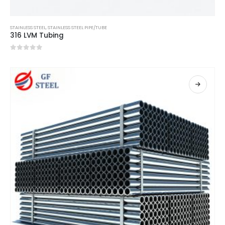
STAINLESS STEEL
,
STAINLESS STEEL PIPE/TUBE
316 LVM Tubing
0
out of 5