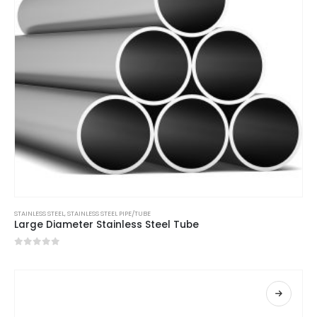
STAINLESS STEEL
,
STAINLESS STEEL PIPE/TUBE
Large Diameter Stainless Steel Tube
0
out of 5