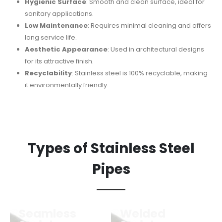
Hygienic Surface
: Smooth and clean surface, ideal for
sanitary applications.
Low Maintenance
: Requires minimal cleaning and offers
long service life.
Aesthetic Appearance
: Used in architectural designs
for its attractive finish.
Recyclability
: Stainless steel is 100% recyclable, making
it environmentally friendly.
Types of Stainless Steel
Pipes
Seamless
Welded