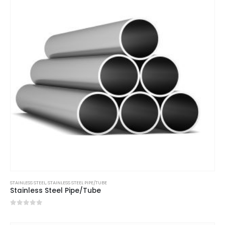
STAINLESS STEEL
,
STAINLESS STEEL PIPE/TUBE
Stainless Steel Pipe/Tube
0
out of 5