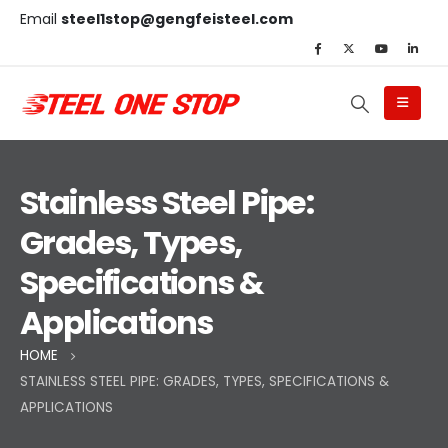
Email
steel1stop@gengfeisteel.com
Stainless Steel Pipe:
Grades, Types,
Specifications &
Applications
HOME
STAINLESS STEEL PIPE: GRADES, TYPES, SPECIFICATIONS &
APPLICATIONS