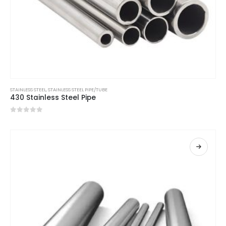
STAINLESS STEEL
,
STAINLESS STEEL PIPE/TUBE
430 Stainless Steel Pipe
0
out of 5