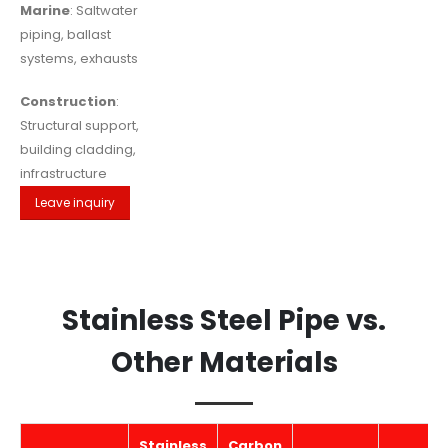
Marine
: Saltwater
piping, ballast
systems, exhausts
Construction
:
Structural support,
building cladding,
infrastructure
Leave inquiry
Stainless Steel Pipe vs.
Other Materials
Stainless
Carbon