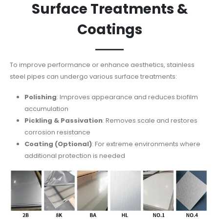
Surface Treatments &
Coatings
To improve performance or enhance aesthetics, stainless
steel pipes can undergo various surface treatments:
Polishing
: Improves appearance and reduces biofilm
accumulation
Pickling & Passivation
: Removes scale and restores
corrosion resistance
Coating (Optional)
: For extreme environments where
additional protection is needed