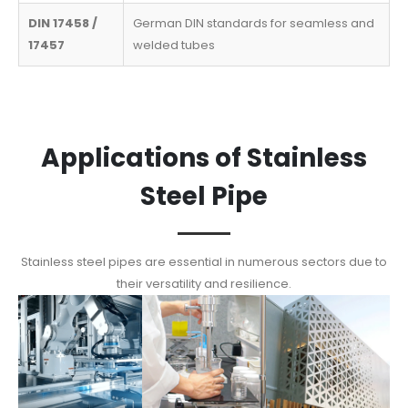
DIN 17458 /
German DIN standards for seamless and
17457
welded tubes
Applications of Stainless
Steel Pipe
Stainless steel pipes are essential in numerous sectors due to
their versatility and resilience.