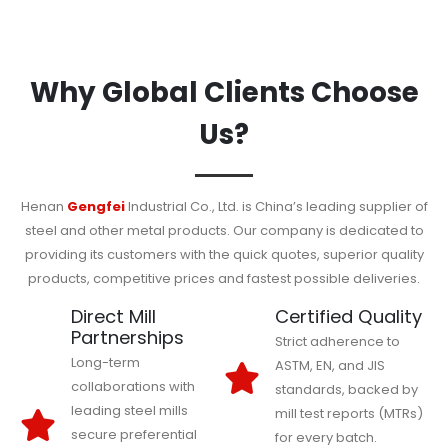
Why Global Clients Choose
Us?
Henan
Gengfei
Industrial Co., Ltd. is China’s leading supplier of
steel and other metal products. Our company is dedicated to
providing its customers with the quick quotes, superior quality
products, competitive prices and fastest possible deliveries.
Direct Mill
Certified Quality
Partnerships
Strict adherence to
Long-term
ASTM, EN, and JIS
collaborations with
standards, backed by
leading steel mills
mill test reports (MTRs)
secure preferential
for every batch.