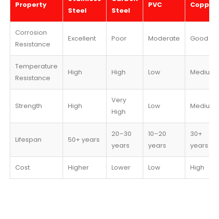
Property
PVC
Copper
Steel
Steel
Corrosion
Excellent
Poor
Moderate
Good
Resistance
Temperature
High
High
Low
Medium
Resistance
Very
Strength
High
Low
Medium
High
20–30
10–20
30+
Lifespan
50+ years
years
years
years
Cost
Higher
Lower
Low
High