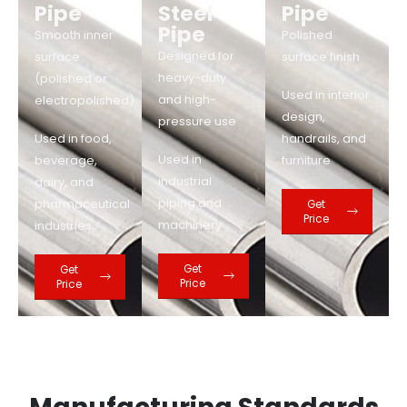
Pipe
Steel
Pipe
Pipe
Smooth inner
Polished
Designed for
surface
surface finish
heavy-duty
(polished or
Used in interior
and high-
electropolished)
design,
pressure use
Used in food,
handrails, and
Used in
beverage,
furniture
industrial
dairy, and
piping and
pharmaceutical
Get
Price
machinery
industries
Get
Get
Price
Price