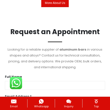
More About Us
Request an Appointment
Looking for a reliable supplier of
aluminum bars
in various
shapes and alloys? Contact us for technical consultation,
pricing, and delivery options. We provide OEM, bulk orders,
and international shipping.
Full Name
Email Address *
Email
Whatsapp
Inquiry
Top