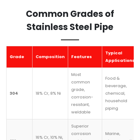
Common Grades of
Stainless Steel Pipe
Typical
Grade
Composition
Features
Applications
Most
Food &
common
beverage,
grade,
304
18% Cr, 8% Ni
chemical,
corrosion-
household
resistant,
piping
weldable
Superior
corrosion
Marine,
16% Cr, 10% Ni,