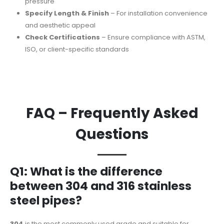
pressure
Specify Length & Finish
– For installation convenience
and aesthetic appeal
Check Certifications
– Ensure compliance with ASTM,
ISO, or client-specific standards
FAQ – Frequently Asked
Questions
Q1: What is the difference
between 304 and 316 stainless
steel pipes?
304
is the most commonly used grade and suitable for