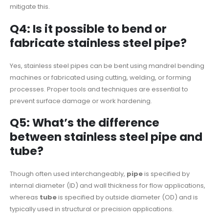
mitigate this.
Q4: Is it possible to bend or
fabricate stainless steel pipe?
Yes, stainless steel pipes can be bent using mandrel bending
machines or fabricated using cutting, welding, or forming
processes. Proper tools and techniques are essential to
prevent surface damage or work hardening.
Q5: What’s the difference
between stainless steel pipe and
tube?
Though often used interchangeably,
pipe
is specified by
internal diameter (ID) and wall thickness for flow applications,
whereas
tube
is specified by outside diameter (OD) and is
typically used in structural or precision applications.