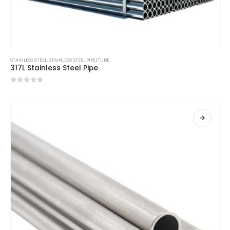
STAINLESS STEEL
,
STAINLESS STEEL PIPE/TUBE
317L Stainless Steel Pipe
0
out of 5