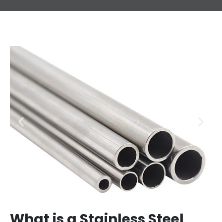
What is a Stainless Steel