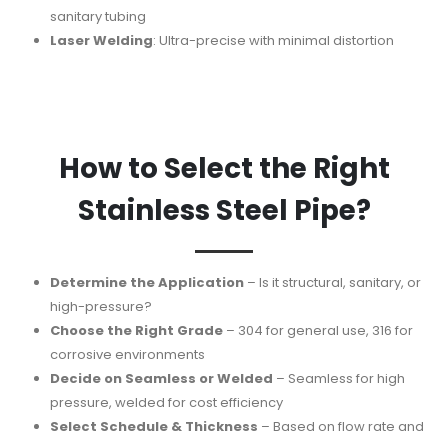
sanitary tubing
Laser Welding
: Ultra-precise with minimal distortion
How to Select the Right
Stainless Steel Pipe?
Determine the Application
– Is it structural, sanitary, or
high-pressure?
Choose the Right Grade
– 304 for general use, 316 for
corrosive environments
Decide on Seamless or Welded
– Seamless for high
pressure, welded for cost efficiency
Select Schedule & Thickness
– Based on flow rate and