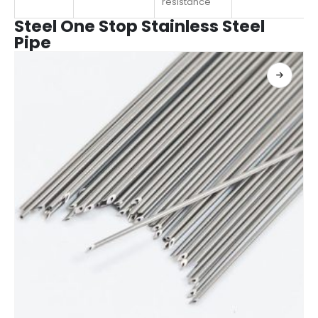
resistance
Steel One Stop Stainless Steel
Pipe