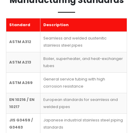
Manufacturing Standards
Standard
Description
Seamless and welded austenitic
ASTM A312
stainless steel pipes
Boiler, superheater, and heat-exchanger
ASTM A213
tubes
General service tubing with high
ASTM A269
corrosion resistance
EN 10216 / EN
European standards for seamless and
10217
welded pipes
JIS G3459 /
Japanese industrial stainless steel piping
G3463
standards