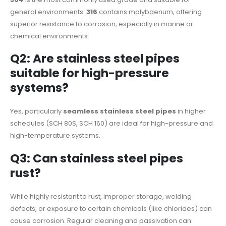
general environments.
316
contains molybdenum, offering
superior resistance to corrosion, especially in marine or
chemical environments.
Q2: Are stainless steel pipes
suitable for high-pressure
systems?
Yes, particularly
seamless stainless steel pipes
in higher
schedules (SCH 80S, SCH 160) are ideal for high-pressure and
high-temperature systems.
Q3: Can stainless steel pipes
rust?
While highly resistant to rust, improper storage, welding
defects, or exposure to certain chemicals (like chlorides) can
cause corrosion. Regular cleaning and passivation can