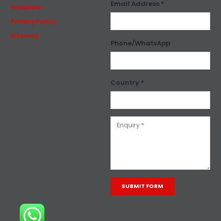
Email Address *
Products
Privacy Policy
Sitemap
Phone/WhatsApp
Country *
Alternative: