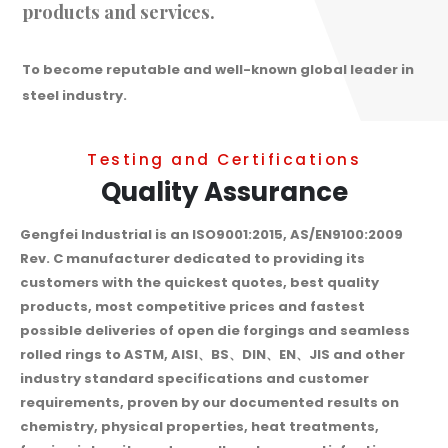
products and services.
To become reputable and well-known global leader in
steel industry.
Testing and Certifications
Quality Assurance
Gengfei Industrial is an ISO9001:2015, AS/EN9100:2009
Rev. C manufacturer dedicated to providing its
customers with the quickest quotes, best quality
products, most competitive prices and fastest
possible deliveries of open die forgings and seamless
rolled rings to ASTM, AISI、BS、DIN、EN、JIS and other
industry standard specifications and customer
requirements, proven by our documented results on
chemistry, physical properties, heat treatments,