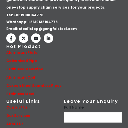
one-stop supply chain services for your projects.
Tel: +8619138164778
Whatsapp:
+8619138164778
Email:
steel1stop@gengfeisteel.com
Hot Product
Aluminum Plate
Galvanized Pipe
Stainless Steel Pipe
Aluminum Coil
Carbon Steel Seamless Pipes
Stainless Steel
Useful Links
Leave Your Enquiry
Full Name
Contact Us
Our Services
About Us