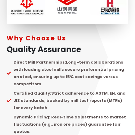
Why Choose Us
Quality Assurance
Direct Mill Partnerships:
Long-term collaborations
with leading steel mills secure preferential pricing
on steel, ensuring up to 15% cost savings versus
competitors.
Certified Quality:
Strict adherence to ASTM, EN, and
JIS standards, backed by mill test reports (MTRs)
for every batch.
Dynamic Pricing:
Real-time adjustments to market
fluctuations (e.g., iron ore prices) guarantee fair
quotes.