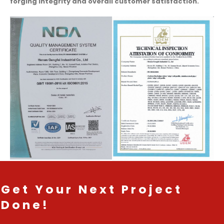
forging integrity and overall customer satisfaction.
Get Your Next Project
Done!