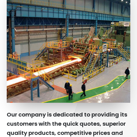
Our company is dedicated to providing its
customers with the quick quotes, superior
quality products, competitive prices and