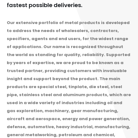
fastest possible deliveries.
Our extensive portfolio of metal products is developed
to address the needs of wholesalers, contractors,
specifiers, agents and end users, for the widest range
of applications. Our name is recognized throughout
the world as standing for quality, reliability. Supported
by years of expertise, we are proud to be known as a
trusted partner, providing customers with invaluable
insight and support beyond the product. The main
products are special steel, tinplate, die steel, steel
pipe, stainless steel and aluminum products, which are
used in a wide variety of industries including oil and
gas exploration, machinery, gear manufacturing,
aircraft and aerospace, energy and power generation,
defense, automotive, heavy industrial, manufacturing,
general metalworking, petroleum and chemical,