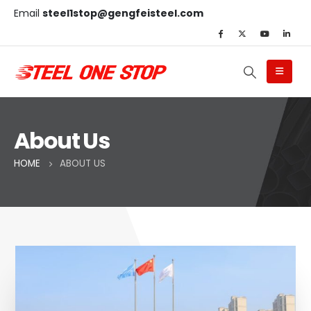
Email
steel1stop@gengfeisteel.com
About Us
HOME
ABOUT US