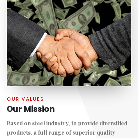
OUR VALUES
Our Mission
Based on steel industry, to provide diversified
products, a full range of superior quality