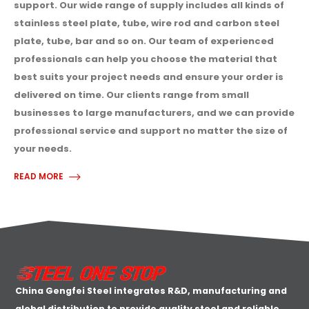
support. Our wide range of supply includes all kinds of
stainless steel plate, tube, wire rod and carbon steel
plate, tube, bar and so on. Our team of experienced
professionals can help you choose the material that
best suits your project needs and ensure your order is
delivered on time. Our clients range from small
businesses to large manufacturers, and we can provide
professional service and support no matter the size of
your needs.
READ MORE
China Gengfei Steel integrates R&D, manufacturing and
global distribution to provide quality steel and reliable