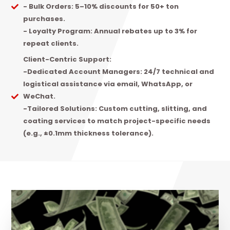
- Bulk Orders: 5–10% discounts for 50+ ton
purchases.
- Loyalty Program: Annual rebates up to 3% for
repeat clients.
Client-Centric Support:
-Dedicated Account Managers: 24/7 technical and
logistical assistance via email, WhatsApp, or
WeChat.
-Tailored Solutions: Custom cutting, slitting, and
coating services to match project-specific needs
(e.g., ±0.1mm thickness tolerance).