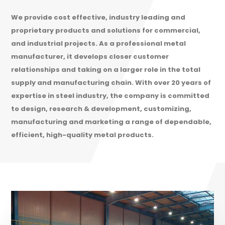
We provide cost effective, industry leading and
proprietary products and solutions for commercial,
and industrial projects. As a professional metal
manufacturer, it develops closer customer
relationships and taking on a larger role in the total
supply and manufacturing chain. With over 20 years of
expertise in steel industry, the company is committed
to design, research & development, customizing,
manufacturing and marketing a range of dependable,
efficient, high-quality metal products.