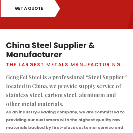
GET A QUOTE
China Steel Supplier &
Manufacturer
THE LARGEST METALS MANUFACTURING
GengFei Steel is a professional “Steel Supplier”
located in China, we provide supply service of
stainless steel, carbon steel, aluminum and
other metal materials.
As an industry-leading company, we are committed to
providing our customers with the highest quality raw
materials backed by first-class customer service and