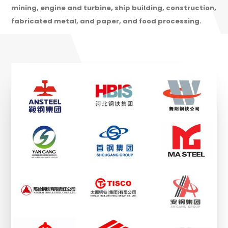
mining, engine and turbine, ship building, construction,
fabricated metal, and paper, and food processing.