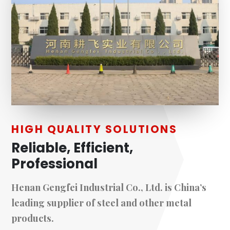
HIGH QUALITY SOLUTIONS
Reliable, Efficient,
Professional
Henan Gengfei Industrial Co., Ltd. is China’s
leading supplier of steel and other metal
products.