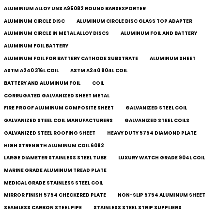
ALUMINIUM ALLOY UNS A95082 ROUND BARSEXPORTER
ALUMINUM CIRCLE DISC
ALUMINUM CIRCLE DISC GLASS TOP ADAPTER
ALUMINUM CIRCLE IN METAL ALLOY DISCS
ALUMINUM FOIL AND BATTERY
ALUMINUM FOIL BATTERY
ALUMINUM FOIL FOR BATTERY CATHODE SUBSTRATE
ALUMINUM SHEET
ASTM A240 316L COIL
ASTM A240 904L COIL
BATTERY AND ALUMINUM FOIL
COIL
CORRUGATED GALVANIZED SHEET METAL
FIRE PROOF ALUMINUM COMPOSITE SHEET
GALVANIZED STEEL COIL
GALVANIZED STEEL COIL MANUFACTURERS
GALVANIZED STEEL COILS​
GALVANIZED STEEL ROOFING SHEET
HEAVY DUTY 5754 DIAMOND PLATE
HIGH STRENGTH ALUMINUM COIL 6082
LARGE DIAMETER STAINLESS STEEL TUBE
LUXURY WATCH GRADE 904L COIL
MARINE GRADE ALUMINUM TREAD PLATE
MEDICAL GRADE STAINLESS STEEL COIL
MIRROR FINISH 5754 CHECKERED PLATE
NON-SLIP 5754 ALUMINUM SHEET
SEAMLESS CARBON STEEL PIPE
STAINLESS STEEL STRIP SUPPLIERS