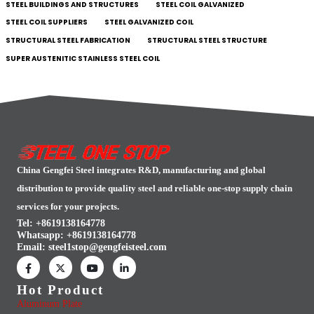
STEEL BUILDINGS AND STRUCTURES
STEEL COIL GALVANIZED
STEEL COIL SUPPLIERS
STEEL GALVANIZED COIL
STRUCTURAL STEEL FABRICATION
STRUCTURAL STEEL STRUCTURE
SUPER AUSTENITIC STAINLESS STEEL COIL
China Gengfei Steel integrates R&D, manufacturing and global
distribution to provide quality steel and reliable one-stop supply chain
services for your projects.
Tel: +8619138164778
Whatsapp:
+8619138164778
Email:
steel1stop@gengfeisteel.com
Hot Product
Aluminum Plate