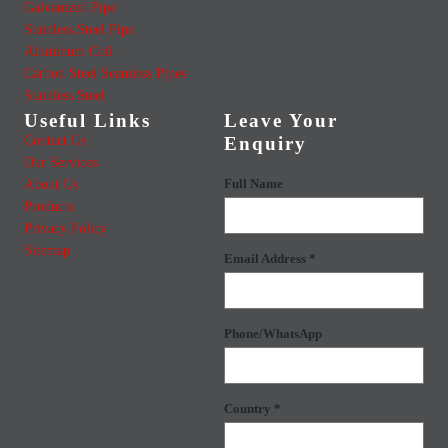
Galvanized Pipe
Stainless Steel Pipe
Aluminum Coil
Carbon Steel Seamless Pipes
Stainless Steel
Useful Links
Leave Your
Contact Us
Enquiry
Our Services
About Us
Full Name
Products
Privacy Policy
Sitemap
Email Address *
Phone/WhatsApp
Country *