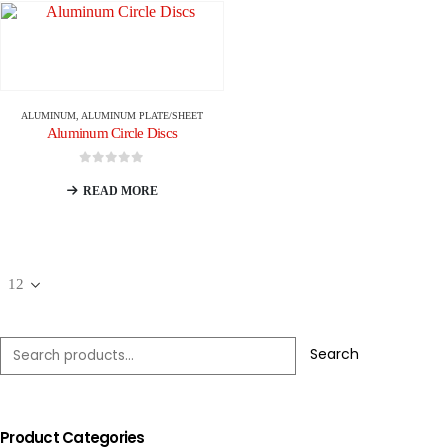
ALUMINUM
,
ALUMINUM PLATE/SHEET
Aluminum Circle Discs
0
out of 5
READ MORE
Search
Product Categories