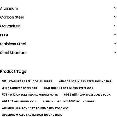
Aluminum
Carbon Steel
Galvanized
PPGI
Stainless Steel
Steel Structure
Product Tags
316L STAINLESS STEEL COIL SUPPLIER
410 GDT STAINLESS STEEL ROUND BAR
410 STAINLESS STEEL BAR
904L N08904 STAINLESS STEEL COIL
5754 H32 CHECKERED ALUMINUM PLATE
6082 H111 ALUMINUM COIL STOCK
6082 T6 ALUMINUM COIL
ALUMINIUM ALLOY 5082 ROUND BARS
ALUMINIUM ALLOY 5082 ROUND BARS STOCKIST
ALUMINIUM ALLOY ASTM B928 ROUND BARS