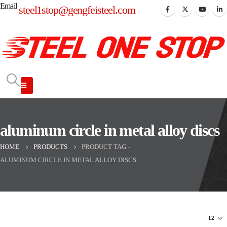
Email
steel1stop@gengfeisteel.com
aluminum circle in metal alloy discs
HOME
PRODUCTS
PRODUCT TAG -
ALUMINUM CIRCLE IN METAL ALLOY DISCS