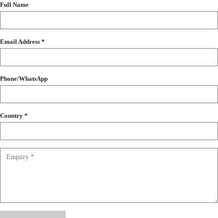
Full Name
Email Address *
Phone/WhatsApp
Country *