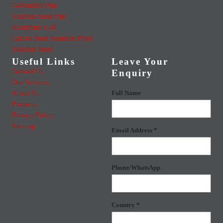
Galvanized Pipe
Stainless Steel Pipe
Aluminum Coil
Carbon Steel Seamless Pipes
Stainless Steel
Useful Links
Leave Your
Contact Us
Enquiry
Our Services
About Us
Full Name
Products
Privacy Policy
Sitemap
Email Address *
Phone/WhatsApp
Country *