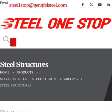
Email
steel1stop@gengfeisteel.com
Steel Structures
HOME
PRODUCTS
STEEL STRUCTURE
,
STEEL STRUCTURE BUILDING
STEEL STRUCTURES