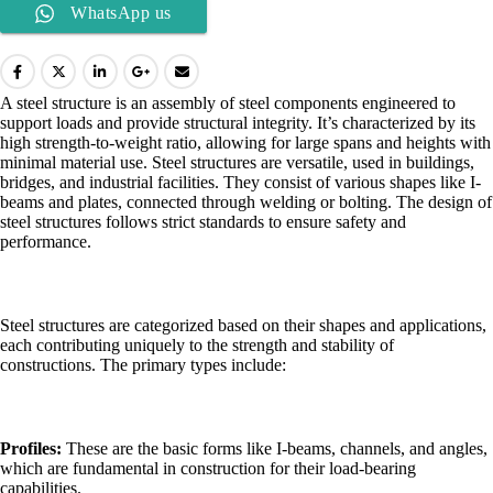
WhatsApp us
A steel structure is an assembly of steel components engineered to
support loads and provide structural integrity. It’s characterized by its
high strength-to-weight ratio, allowing for large spans and heights with
minimal material use. Steel structures are versatile, used in buildings,
bridges, and industrial facilities. They consist of various shapes like I-
beams and plates, connected through welding or bolting. The design of
steel structures follows strict standards to ensure safety and
performance.
Steel structures are categorized based on their shapes and applications,
each contributing uniquely to the strength and stability of
constructions. The primary types include:
Profiles:
These are the basic forms like I-beams, channels, and angles,
which are fundamental in construction for their load-bearing
capabilities.