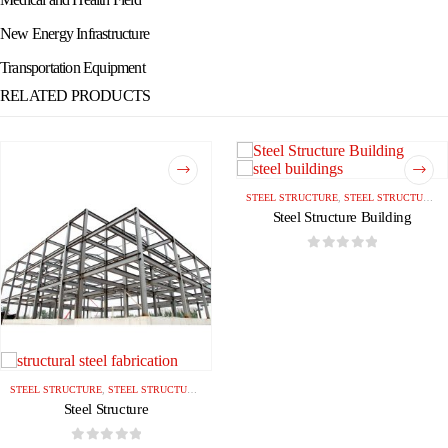
New Energy Infrastructure
Transportation Equipment
RELATED PRODUCTS
STEEL STRUCTURE
,
STEEL STRUCTURE BUILDING
Steel Structure Building
0
out of 5
STEEL STRUCTURE
,
STEEL STRUCTURE BUILDING
Steel Structure