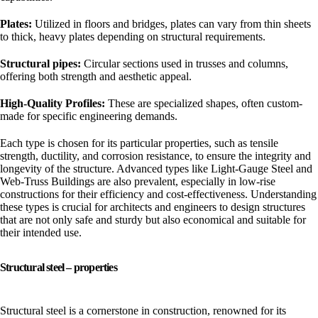
Plates:
Utilized in floors and bridges, plates can vary from thin sheets
to thick, heavy plates depending on structural requirements.
Structural pipes:
Circular sections used in trusses and columns,
offering both strength and aesthetic appeal.
High-Quality Profiles:
These are specialized shapes, often custom-
made for specific engineering demands.
Each type is chosen for its particular properties, such as tensile
strength, ductility, and corrosion resistance, to ensure the integrity and
longevity of the structure. Advanced types like Light-Gauge Steel and
Web-Truss Buildings are also prevalent, especially in low-rise
constructions for their efficiency and cost-effectiveness. Understanding
these types is crucial for architects and engineers to design structures
that are not only safe and sturdy but also economical and suitable for
their intended use.
Structural steel – properties
Structural steel is a cornerstone in construction, renowned for its