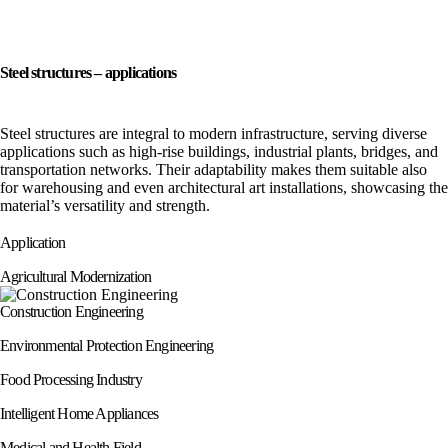
Steel structures – applications
Steel structures are integral to modern infrastructure, serving diverse
applications such as high-rise buildings, industrial plants, bridges, and
transportation networks. Their adaptability makes them suitable also
for warehousing and even architectural art installations, showcasing the
material’s versatility and strength.
Application
Agricultural Modernization
Construction Engineering
Environmental Protection Engineering
Food Processing Industry
Intelligent Home Appliances
Medical and Health Field