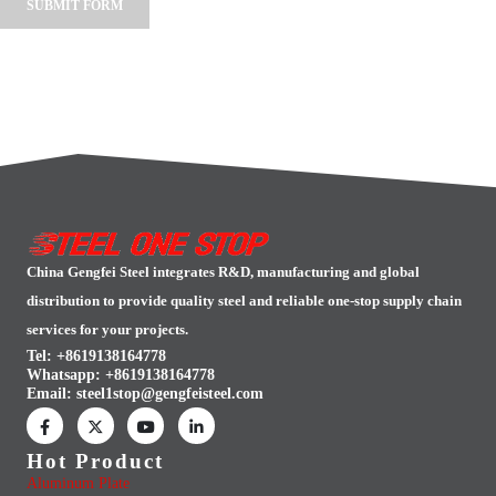
Alternative:
China Gengfei Steel integrates R&D, manufacturing and global
distribution to provide quality steel and reliable one-stop supply chain
services for your projects.
Tel: +8619138164778
Whatsapp:
+8619138164778
Email:
steel1stop@gengfeisteel.com
Hot Product
Aluminum Plate