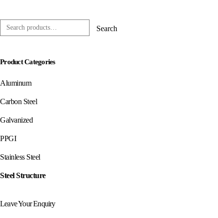
0
out of 5
Search
Product Categories
Aluminum
Carbon Steel
Galvanized
PPGI
Stainless Steel
Steel Structure
Leave Your Enquiry