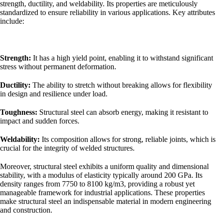
strength, ductility, and weldability. Its properties are meticulously
standardized to ensure reliability in various applications. Key attributes
include:
Strength:
It has a high yield point, enabling it to withstand significant
stress without permanent deformation.
Ductility:
The ability to stretch without breaking allows for flexibility
in design and resilience under load.
Toughness:
Structural steel can absorb energy, making it resistant to
impact and sudden forces.
Weldability:
Its composition allows for strong, reliable joints, which is
crucial for the integrity of welded structures.
Moreover, structural steel exhibits a uniform quality and dimensional
stability, with a modulus of elasticity typically around 200 GPa. Its
density ranges from 7750 to 8100 kg/m3, providing a robust yet
manageable framework for industrial applications. These properties
make structural steel an indispensable material in modern engineering
and construction.