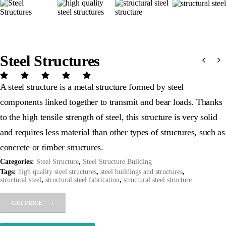
Steel Structures
A steel structure is a metal structure formed by steel
components linked together to transmit and bear loads. Thanks
to the high tensile strength of steel, this structure is very solid
and requires less material than other types of structures, such as
concrete or timber structures.
Categories:
Steel Structure
,
Steel Structure Building
Tags:
high quality steel structures
,
steel buildings and structures
,
structural steel
,
structural steel fabrication
,
structural steel structure
GET PRICE