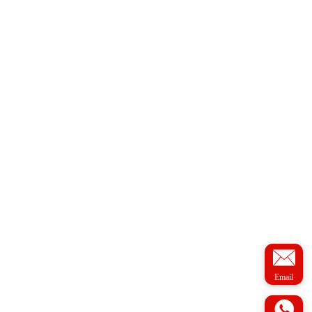
Email