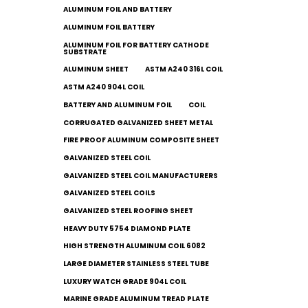
ALUMINUM FOIL AND BATTERY
ALUMINUM FOIL BATTERY
ALUMINUM FOIL FOR BATTERY CATHODE
SUBSTRATE
ALUMINUM SHEET
ASTM A240 316L COIL
ASTM A240 904L COIL
BATTERY AND ALUMINUM FOIL
COIL
CORRUGATED GALVANIZED SHEET METAL
FIRE PROOF ALUMINUM COMPOSITE SHEET
GALVANIZED STEEL COIL
GALVANIZED STEEL COIL MANUFACTURERS
GALVANIZED STEEL COILS​
GALVANIZED STEEL ROOFING SHEET
HEAVY DUTY 5754 DIAMOND PLATE
HIGH STRENGTH ALUMINUM COIL 6082
LARGE DIAMETER STAINLESS STEEL TUBE
LUXURY WATCH GRADE 904L COIL
MARINE GRADE ALUMINUM TREAD PLATE