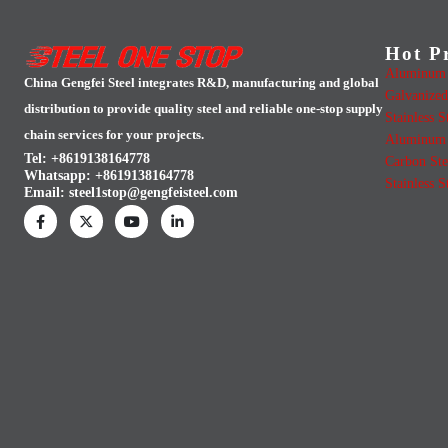
Hot P
Aluminum 
China Gengfei Steel integrates R&D, manufacturing and global
Galvanized
distribution to provide quality steel and reliable one-stop supply
Stainless S
chain services for your projects.
Aluminum 
Tel: +8619138164778
Carbon Ste
Whatsapp:
+8619138164778
Stainless S
Email:
steel1stop@gengfeisteel.com