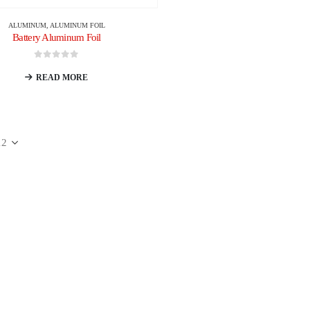
ALUMINUM
,
ALUMINUM FOIL
Battery Aluminum Foil
0
out of 5
READ MORE