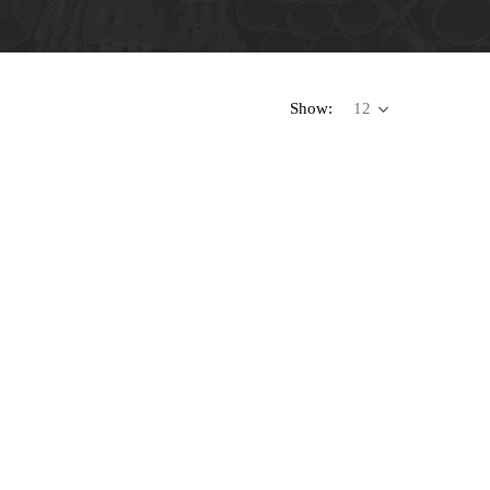
Show: