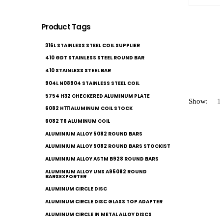
Product Tags
316L STAINLESS STEEL COIL SUPPLIER
410 GDT STAINLESS STEEL ROUND BAR
410 STAINLESS STEEL BAR
904L N08904 STAINLESS STEEL COIL
5754 H32 CHECKERED ALUMINUM PLATE
Show:
6082 H111 ALUMINUM COIL STOCK
6082 T6 ALUMINUM COIL
ALUMINIUM ALLOY 5082 ROUND BARS
ALUMINIUM ALLOY 5082 ROUND BARS STOCKIST
ALUMINIUM ALLOY ASTM B928 ROUND BARS
ALUMINIUM ALLOY UNS A95082 ROUND
BARSEXPORTER
ALUMINUM CIRCLE DISC
ALUMINUM CIRCLE DISC GLASS TOP ADAPTER
ALUMINUM CIRCLE IN METAL ALLOY DISCS