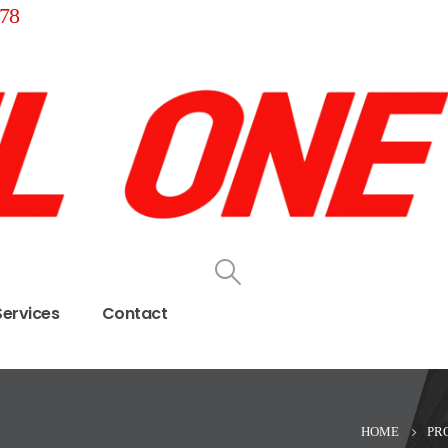
78
Services
Contact
HOME
PR