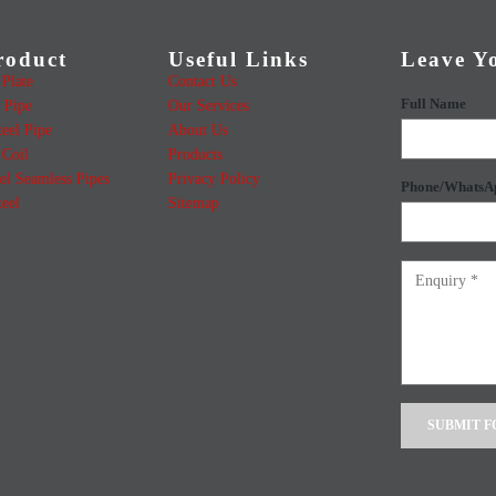
roduct
Useful Links
Leave Y
Plate
Contact Us
Full Name
 Pipe
Our Services
teel Pipe
About Us
Coil
Products
el Seamless Pipes
Privacy Policy
Phone/WhatsA
teel
Sitemap