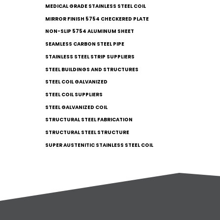
MEDICAL GRADE STAINLESS STEEL COIL
MIRROR FINISH 5754 CHECKERED PLATE
NON-SLIP 5754 ALUMINUM SHEET
SEAMLESS CARBON STEEL PIPE
STAINLESS STEEL STRIP SUPPLIERS
STEEL BUILDINGS AND STRUCTURES
STEEL COIL GALVANIZED
STEEL COIL SUPPLIERS
STEEL GALVANIZED COIL
STRUCTURAL STEEL FABRICATION
STRUCTURAL STEEL STRUCTURE
SUPER AUSTENITIC STAINLESS STEEL COIL