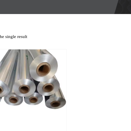
e single result