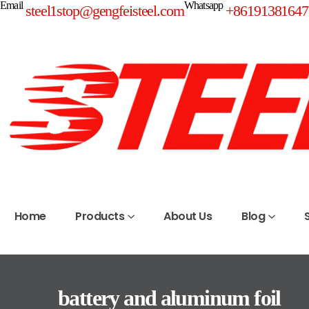
Email
Whatsapp
steel1stop@gengfeisteel.com
+86191381647
Home
Products
About Us
Blog
battery and aluminum foil