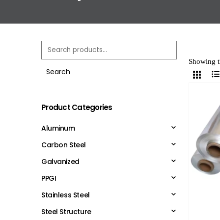
Showing th
Search
Product Categories
Aluminum
Carbon Steel
Galvanized
PPGI
Stainless Steel
Steel Structure