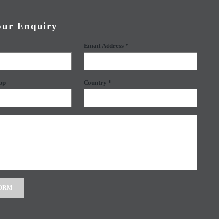
our Enquiry
Email Address *
pp
Country *