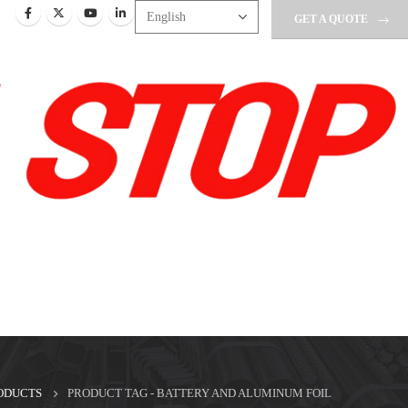
GET A QUOTE
ODUCTS
PRODUCT TAG -
BATTERY AND ALUMINUM FOIL