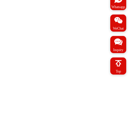
Whatsapp
WeChat
Inquiry
Top