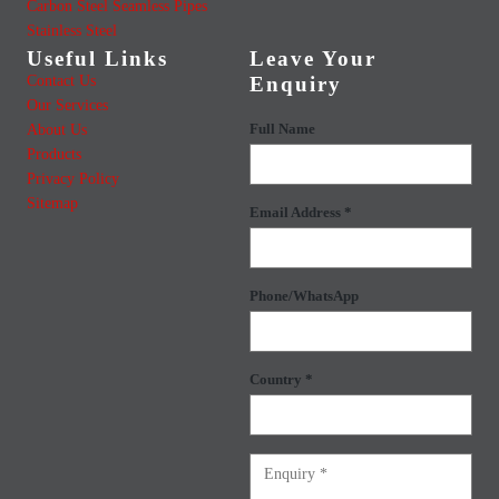
Carbon Steel Seamless Pipes
Stainless Steel
Useful Links
Leave Your
Contact Us
Enquiry
Our Services
About Us
Full Name
Products
Privacy Policy
Sitemap
Email Address *
Phone/WhatsApp
Country *