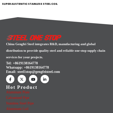
SUPER AUSTENITIC STAINLESS STEEL COIL
China Gengfei Steel integrates R&D, manufacturing and global
distribution to provide quality steel and reliable one-stop supply chain
services for your projects.
Tel: +8619138164778
Whatsapp:
+8619138164778
Email:
steel1stop@gengfeisteel.com
Hot Product
Aluminum Plate
Galvanized Pipe
Stainless Steel Pipe
Aluminum Coil