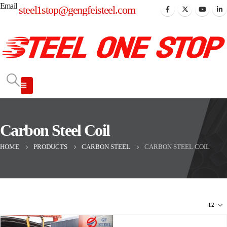
Email
steel1stop@gengfeisteel.com
Carbon Steel Coil
HOME
PRODUCTS
CARBON STEEL
CARBON STEEL COIL