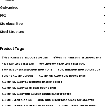
Galvanized
PPGI
Stainless Steel
Steel Structure
Product Tags
316L STAINLESS STEEL COIL SUPPLIER
410 GDT STAINLESS STEEL ROUND BAR
410 STAINLESS STEEL BAR
904L N08904 STAINLESS STEEL COIL
5754 H32 CHECKERED ALUMINUM PLATE
6082 H111 ALUMINUM COIL STOCK
6082 T6 ALUMINUM COIL
ALUMINIUM ALLOY 5082 ROUND BARS
ALUMINIUM ALLOY 5082 ROUND BARS STOCKIST
ALUMINIUM ALLOY ASTM B928 ROUND BARS
ALUMINIUM ALLOY UNS A95082 ROUND BARSEXPORTER
ALUMINUM CIRCLE DISC
ALUMINUM CIRCLE DISC GLASS TOP ADAPTER