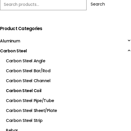
Search
Product Categories
Aluminum
Carbon Steel
Carbon Steel Angle
Carbon Steel Bar/Rod
Carbon Steel Channel
Carbon Steel Coil
Carbon Steel Pipe/Tube
Carbon Steel Sheet/Plate
Carbon Steel Strip
Rebar