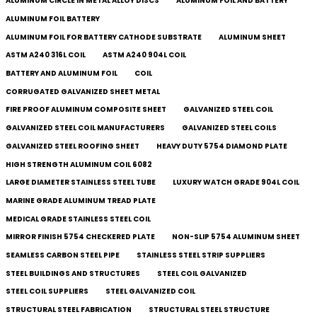
ALUMINUM CIRCLE IN METAL ALLOY DISCS
ALUMINUM FOIL AND BATTERY
ALUMINUM FOIL BATTERY
ALUMINUM FOIL FOR BATTERY CATHODE SUBSTRATE
ALUMINUM SHEET
ASTM A240 316L COIL
ASTM A240 904L COIL
BATTERY AND ALUMINUM FOIL
COIL
CORRUGATED GALVANIZED SHEET METAL
FIRE PROOF ALUMINUM COMPOSITE SHEET
GALVANIZED STEEL COIL
GALVANIZED STEEL COIL MANUFACTURERS
GALVANIZED STEEL COILS​
GALVANIZED STEEL ROOFING SHEET
HEAVY DUTY 5754 DIAMOND PLATE
HIGH STRENGTH ALUMINUM COIL 6082
LARGE DIAMETER STAINLESS STEEL TUBE
LUXURY WATCH GRADE 904L COIL
MARINE GRADE ALUMINUM TREAD PLATE
MEDICAL GRADE STAINLESS STEEL COIL
MIRROR FINISH 5754 CHECKERED PLATE
NON-SLIP 5754 ALUMINUM SHEET
SEAMLESS CARBON STEEL PIPE
STAINLESS STEEL STRIP SUPPLIERS
STEEL BUILDINGS AND STRUCTURES
STEEL COIL GALVANIZED
STEEL COIL SUPPLIERS
STEEL GALVANIZED COIL
STRUCTURAL STEEL FABRICATION
STRUCTURAL STEEL STRUCTURE