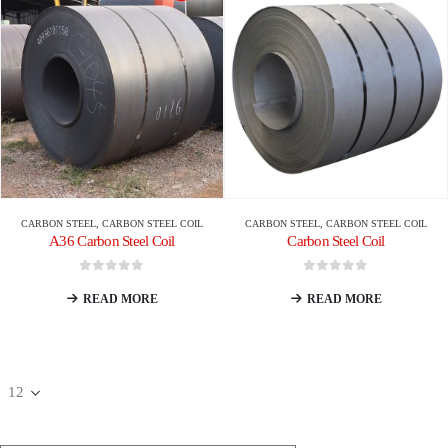
CARBON STEEL
,
CARBON STEEL COIL
CARBON STEEL
,
CARBON STEEL COIL
A36 Carbon Steel Coil
Carbon Steel Coil
0
out of 5
0
out of 5
READ MORE
READ MORE