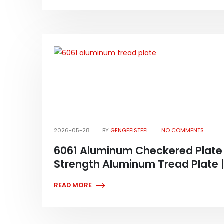
2026-05-28
BY
GENGFEISTEEL
NO COMMENTS
6061 Aluminum Checkered Plate 
Strength Aluminum Tread Plate |
READ MORE