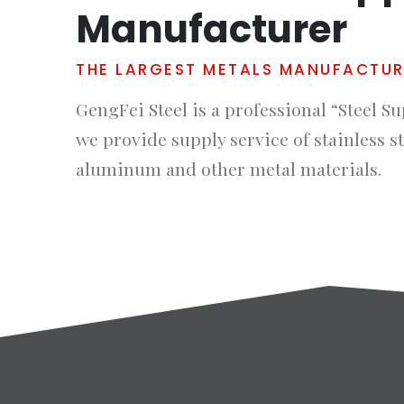
Manufacturer
THE LARGEST METALS MANUFACTU
GengFei Steel is a professional “Steel Su
we provide supply service of stainless st
aluminum and other metal materials.