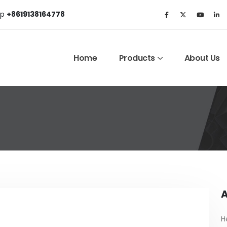
p
+8619138164778
Home
Products
About Us
A
H