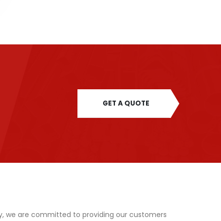
GET A QUOTE
y, we are committed to providing our customers