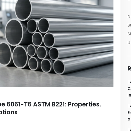
N
S
S
U
R
T
C
I
e 6061-T6 ASTM B221: Properties,
T
ations
E
a
T