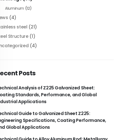
Aluminum
(12)
ews
(4)
tainless steel
(21)
teel Structure
(1)
ncategorized
(4)
ecent Posts
echnical Analysis of Z225 Galvanized Sheet:
oating Standards, Performance, and Global
ndustrial Applications
echnical Guide to Galvanized Sheet Z225:
ngineering Specifications, Coating Performance,
nd Global Applications
echnical Guide to Alloy Aluminum Rod: Metallurgy,