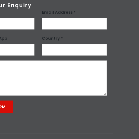
ur Enquiry
Email Address *
App
Country *