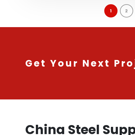
1
2
Get Your Next Pro
China Steel Supp