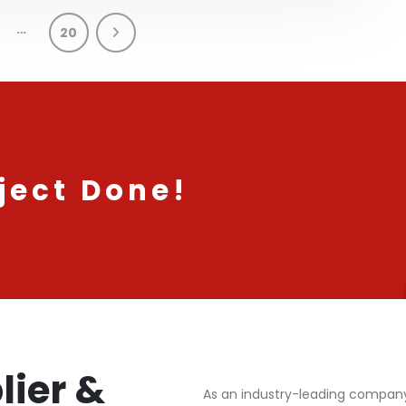
…
20
ject Done!
lier &
As an industry-leading compan