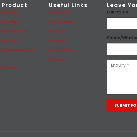
 Product
Useful Links
Leave Yo
Full Name
num Plate
Contact Us
nized Pipe
Our Services
less Steel Pipe
About Us
Phone/Whats
num Coil
Products
n Steel Seamless
Privacy Policy
Sitemap
less Steel
Alternative: