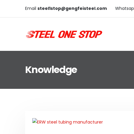
Email
steel1stop@gengfeisteel.com
Whatsap
Knowledge