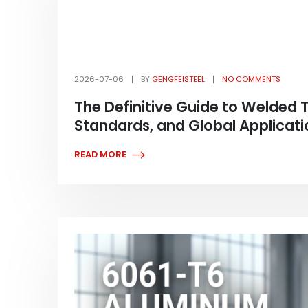
2026-07-06
BY
GENGFEISTEEL
NO COMMENTS
The Definitive Guide to Welded 
Standards, and Global Applicati
READ MORE