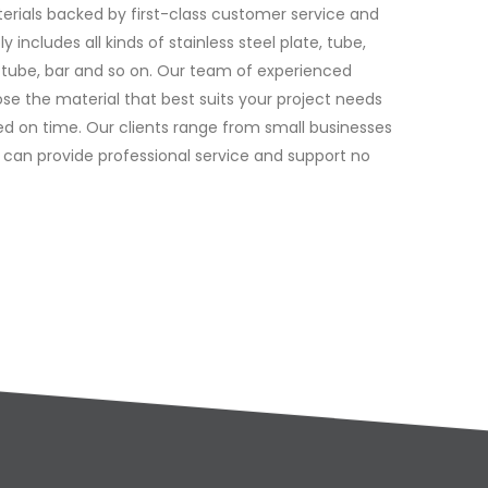
terials backed by first-class customer service and
 includes all kinds of stainless steel plate, tube,
, tube, bar and so on. Our team of experienced
se the material that best suits your project needs
red on time. Our clients range from small businesses
 can provide professional service and support no