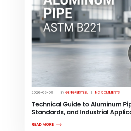
2026-06-09
BY
GENGFEISTEEL
NO COMMENTS
Technical Guide to Aluminum Pip
Standards, and Industrial Applic
READ MORE