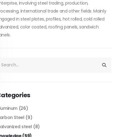
nterprise, involving steel trading, production,
rocessing, international trade and other fields. Mainly
ngaged in steel plates, profiles, hot rolled, cold rolled
alvanized, color coated, roofing panels, sandwich
anels.
ategories
luminum
(26)
arbon Steel
(9)
alvanized steel
(8)
nowledge
(59)