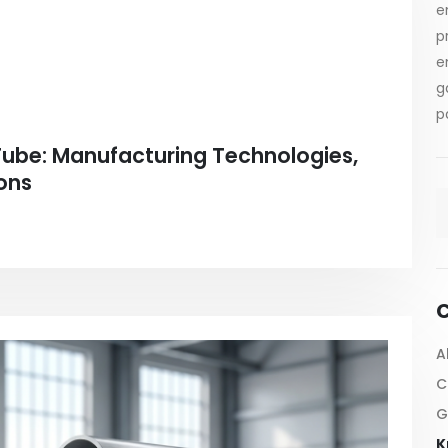
e
p
e
g
p
Tube: Manufacturing Technologies,
ons
C
A
C
G
K