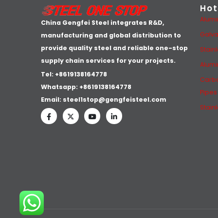
Hot
Alumi
China Gengfei Steel integrates R&D,
Galva
manufacturing and global distribution to
provide quality steel and reliable one-stop
Stain
supply chain services for your projects.
Alumi
Tel: +8619138164778
Carbo
Whatsapp:
+8619138164778
Pipes
Email:
steel1stop@gengfeisteel.com
Stain