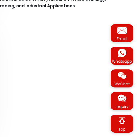
rading, and Industrial Applications
Email
Whatsapp
WeChat
Inquiry
Top