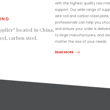
with the highest quality raw ma
support. Our wide range of supply
wire rod and carbon steel plate
RING
professionals can help you choo
and ensure your order is delive
pplier” located in China,
to large manufacturers, and we
eel, carbon steel,
matter the size of your needs.
READ MORE