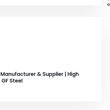
G
Manufacturer & Supplier | High
 GF Steel