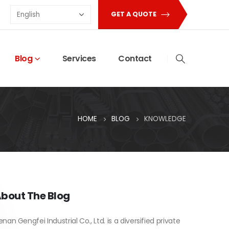
GET A QUOTE
Blog
Services
Contact
HOME
BLOG
KNOWLEDGE
bout The Blog
enan Gengfei Industrial Co., Ltd. is a diversified private