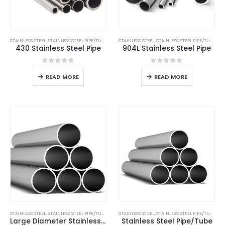
STAINLESS STEEL
,
STAINLESS STEEL PIPE/TUBE
STAINLESS STEEL
,
STAINLESS STEEL PIPE/TUBE
430 Stainless Steel Pipe
904L Stainless Steel Pipe
0
out of 5
0
out of 5
READ MORE
READ MORE
STAINLESS STEEL
,
STAINLESS STEEL PIPE/TUBE
STAINLESS STEEL
,
STAINLESS STEEL PIPE/TUBE
Large Diameter Stainless Steel Tube
Stainless Steel Pipe/Tube