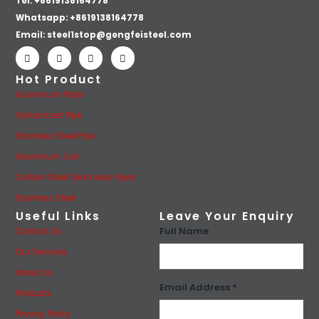
Tel: +8619138164778
Whatsapp:
+8619138164778
Email:
steel1stop@gengfeisteel.com
Hot Product
Aluminum Plate
Galvanized Pipe
Stainless Steel Pipe
Aluminum Coil
Carbon Steel Seamless Pipes
Stainless Steel
Useful Links
Leave Your Enquiry
Full Name
Contact Us
Our Services
About Us
Email Address *
Products
Privacy Policy