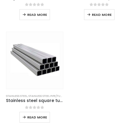
0
out of 5
0
out of 5
READ MORE
READ MORE
STAINLESS STEEL
,
STAINLESS STEEL PIPE/TUBE
Stainless steel square tube
0
out of 5
READ MORE