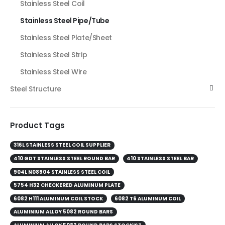
Stainless Steel Coil
Stainless Steel Pipe/Tube
Stainless Steel Plate/Sheet
Stainless Steel Strip
Stainless Steel Wire
Steel Structure
Product Tags
316L STAINLESS STEEL COIL SUPPLIER
410 GDT STAINLESS STEEL ROUND BAR
410 STAINLESS STEEL BAR
904L N08904 STAINLESS STEEL COIL
5754 H32 CHECKERED ALUMINUM PLATE
6082 H111 ALUMINUM COIL STOCK
6082 T6 ALUMINUM COIL
ALUMINIUM ALLOY 5082 ROUND BARS