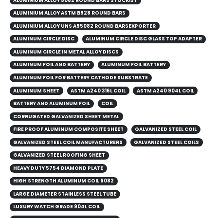
ALUMINIUM ALLOY 5082 ROUND BARS STOCKIST
ALUMINIUM ALLOY ASTM B928 ROUND BARS
ALUMINIUM ALLOY UNS A95082 ROUND BARSEXPORTER
ALUMINUM CIRCLE DISC
ALUMINUM CIRCLE DISC GLASS TOP ADAPTER
ALUMINUM CIRCLE IN METAL ALLOY DISCS
ALUMINUM FOIL AND BATTERY
ALUMINUM FOIL BATTERY
ALUMINUM FOIL FOR BATTERY CATHODE SUBSTRATE
ALUMINUM SHEET
ASTM A240 316L COIL
ASTM A240 904L COIL
BATTERY AND ALUMINUM FOIL
COIL
CORRUGATED GALVANIZED SHEET METAL
FIRE PROOF ALUMINUM COMPOSITE SHEET
GALVANIZED STEEL COIL
GALVANIZED STEEL COIL MANUFACTURERS
GALVANIZED STEEL COILS​
GALVANIZED STEEL ROOFING SHEET
HEAVY DUTY 5754 DIAMOND PLATE
HIGH STRENGTH ALUMINUM COIL 6082
LARGE DIAMETER STAINLESS STEEL TUBE
LUXURY WATCH GRADE 904L COIL