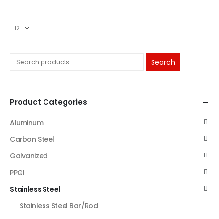
Search
Product Categories
Aluminum
Carbon Steel
Galvanized
PPGI
Stainless Steel
Stainless Steel Bar/Rod