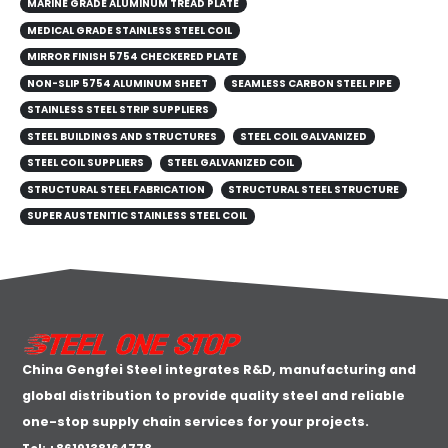
MARINE GRADE ALUMINUM TREAD PLATE
MEDICAL GRADE STAINLESS STEEL COIL
MIRROR FINISH 5754 CHECKERED PLATE
NON-SLIP 5754 ALUMINUM SHEET
SEAMLESS CARBON STEEL PIPE
STAINLESS STEEL STRIP SUPPLIERS
STEEL BUILDINGS AND STRUCTURES
STEEL COIL GALVANIZED
STEEL COIL SUPPLIERS
STEEL GALVANIZED COIL
STRUCTURAL STEEL FABRICATION
STRUCTURAL STEEL STRUCTURE
SUPER AUSTENITIC STAINLESS STEEL COIL
China Gengfei Steel integrates R&D, manufacturing and
global distribution to provide quality steel and reliable
one-stop supply chain services for your projects.