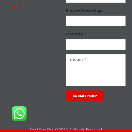
Sitemap
Phone/WhatsApp
Country *
Alternative:
Steel One Stop © 2025. All Rights Reserved.