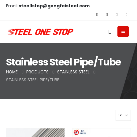
Email
steel1stop@gengfeisteel.com
Stainless Steel Pipe/Tube
HOME
PRODUCTS
STAINLESS STEEL
STAINLESS STEEL PIPE/TUBE