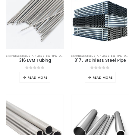
STAINLESS STEEL
,
STAINLESS STEEL PIPE/TUBE
STAINLESS STEEL
,
STAINLESS STEEL PIPE/TUBE
316 LVM Tubing
317L Stainless Steel Pipe
0
out of 5
0
out of 5
READ MORE
READ MORE