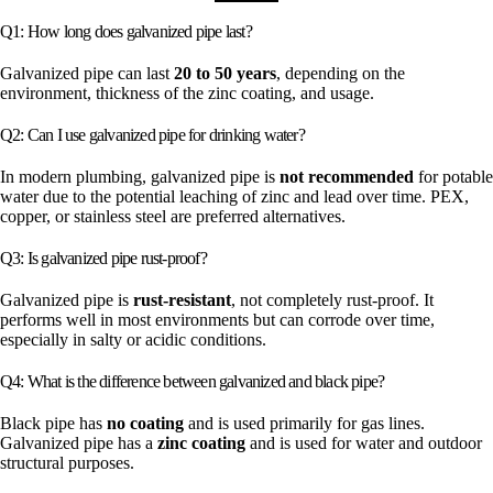
Q1: How long does galvanized pipe last?
Galvanized pipe can last
20 to 50 years
, depending on the
environment, thickness of the zinc coating, and usage.
Q2: Can I use galvanized pipe for drinking water?
In modern plumbing, galvanized pipe is
not recommended
for potable
water due to the potential leaching of zinc and lead over time. PEX,
copper, or stainless steel are preferred alternatives.
Q3: Is galvanized pipe rust-proof?
Galvanized pipe is
rust-resistant
, not completely rust-proof. It
performs well in most environments but can corrode over time,
especially in salty or acidic conditions.
Q4: What is the difference between galvanized and black pipe?
Black pipe has
no coating
and is used primarily for gas lines.
Galvanized pipe has a
zinc coating
and is used for water and outdoor
structural purposes.