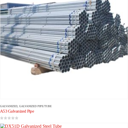
GALVANIZED
,
GALVANIZED PIPE/TUBE
A53 Galvanized Pipe
0
out of 5