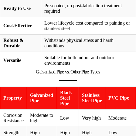
Pre-coated, no post-fabrication treatment
Ready to Use
required
Lower lifecycle cost compared to painting or
Cost-Effective
stainless steel
Robust &
Withstands physical stress and harsh
Durable
conditions
Suitable for both indoor and outdoor
Versatile
environments
Galvanized Pipe vs. Other Pipe Types
Black
Galvanized
Stainless
Property
Steel
PVC Pipe
Pipe
Steel Pipe
Pipe
Corrosion
Moderate to
Low
Very high
Moderate
Resistance
high
Strength
High
High
High
Low