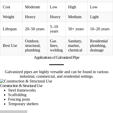
Cost
Moderate
Low
High
Low
Weight
Heavy
Heavy
Medium
Light
5–10
Lifespan
20–50 years
50+ years
10–20 years
years
Outdoor,
Gas
Sanitary,
Residential
Best Use
structural,
lines,
marine,
plumbing,
plumbing
welding
chemical
drainage
Applications of Galvanized Pipe
Galvanized pipes are highly versatile and can be found in various
industrial, commercial, and residential settings.
Construction & Structural Use
Steel frameworks
Scaffolding
Fencing posts
Temporary shelters