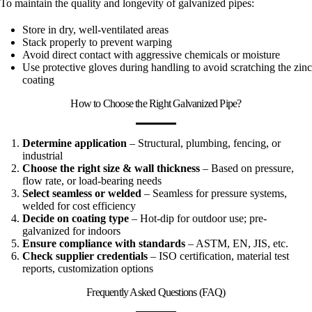
To maintain the quality and longevity of galvanized pipes:
Store in dry, well-ventilated areas
Stack properly to prevent warping
Avoid direct contact with aggressive chemicals or moisture
Use protective gloves during handling to avoid scratching the zinc
coating
How to Choose the Right Galvanized Pipe?
Determine application
– Structural, plumbing, fencing, or
industrial
Choose the right size & wall thickness
– Based on pressure,
flow rate, or load-bearing needs
Select seamless or welded
– Seamless for pressure systems,
welded for cost efficiency
Decide on coating type
– Hot-dip for outdoor use; pre-
galvanized for indoors
Ensure compliance with standards
– ASTM, EN, JIS, etc.
Check supplier credentials
– ISO certification, material test
reports, customization options
Frequently Asked Questions (FAQ)