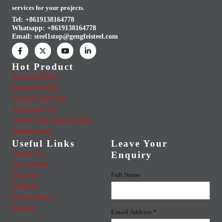
services for your projects.
Tel: +8619138164778
Whatsapp:
+8619138164778
Email:
steel1stop@gengfeisteel.com
Hot Product
Aluminum Plate
Galvanized Pipe
Stainless Steel Pipe
Aluminum Coil
Carbon Steel Seamless Pipes
Stainless Steel
Useful Links
Leave Your
Contact Us
Enquiry
Our Services
About Us
Full Name
Products
Privacy Policy
Sitemap
Email Address *