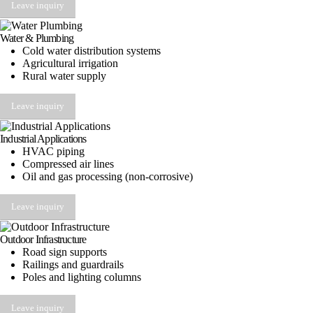
Leave inquiry
Water & Plumbing
Cold water distribution systems
Agricultural irrigation
Rural water supply
Leave inquiry
Industrial Applications
HVAC piping
Compressed air lines
Oil and gas processing (non-corrosive)
Leave inquiry
Outdoor Infrastructure
Road sign supports
Railings and guardrails
Poles and lighting columns
Leave inquiry