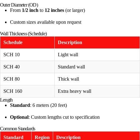
Outer Diameter (OD)
From
1/2 inch
to
12 inches
(or larger)
Custom sizes available upon request
Wall Thickness (Schedule)
Schedule
Description
SCH 10
Light wall
SCH 40
Standard wall
SCH 80
Thick wall
SCH 160
Extra heavy wall
Length
Standard
: 6 meters (20 feet)
Optional
: Custom lengths cut to specification
Common Standards
Standard
Region
Description