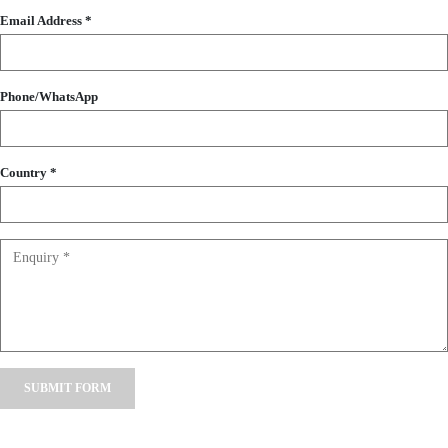
Email Address *
Phone/WhatsApp
Country *