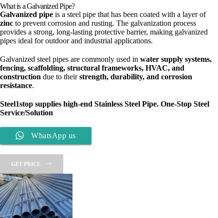
What is a Galvanized Pipe?
Galvanized pipe
is a steel pipe that has been coated with a layer of
zinc
to prevent corrosion and rusting. The galvanization process
provides a strong, long-lasting protective barrier, making galvanized
pipes ideal for outdoor and industrial applications.
Galvanized steel pipes are commonly used in
water supply systems,
fencing, scaffolding, structural frameworks, HVAC, and
construction
due to their
strength, durability, and corrosion
resistance
.
Steel1stop
supplies high-end Stainless Steel Pipe. One-Stop Steel
Service/Solution
WhatsApp us
GET PRICE