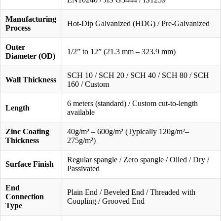
Manufacturing
Hot-Dip Galvanized (HDG) / Pre-Galvanized
Process
Outer
1/2” to 12” (21.3 mm – 323.9 mm)
Diameter (OD)
SCH 10 / SCH 20 / SCH 40 / SCH 80 / SCH
Wall Thickness
160 / Custom
6 meters (standard) / Custom cut-to-length
Length
available
Zinc Coating
40g/m² – 600g/m² (Typically 120g/m²–
Thickness
275g/m²)
Regular spangle / Zero spangle / Oiled / Dry /
Surface Finish
Passivated
End
Plain End / Beveled End / Threaded with
Connection
Coupling / Grooved End
Type