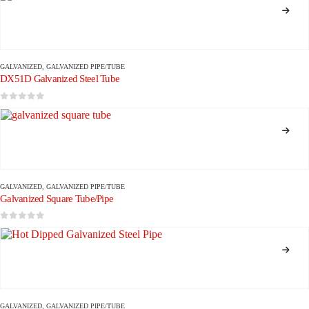
GALVANIZED
,
GALVANIZED PIPE/TUBE
DX51D Galvanized Steel Tube
0
out of 5
GALVANIZED
,
GALVANIZED PIPE/TUBE
Galvanized Square Tube/Pipe
0
out of 5
GALVANIZED
,
GALVANIZED PIPE/TUBE