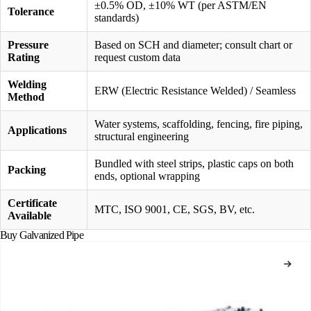
±0.5% OD, ±10% WT (per ASTM/EN
Tolerance
standards)
Pressure
Based on SCH and diameter; consult chart or
Rating
request custom data
Welding
ERW (Electric Resistance Welded) / Seamless
Method
Water systems, scaffolding, fencing, fire piping,
Applications
structural engineering
Bundled with steel strips, plastic caps on both
Packing
ends, optional wrapping
Certificate
MTC, ISO 9001, CE, SGS, BV, etc.
Available
Buy Galvanized Pipe