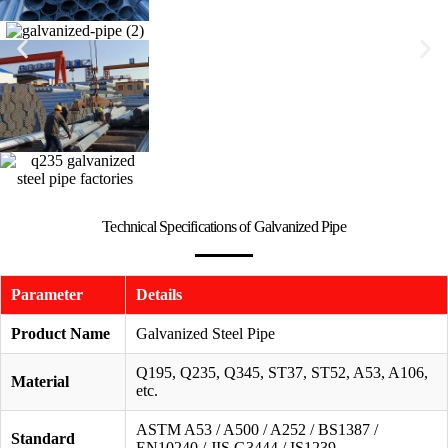
Technical Specifications of Galvanized Pipe
Parameter
Details
Product Name
Galvanized Steel Pipe
Q195, Q235, Q345, ST37, ST52, A53, A106,
Material
etc.
ASTM A53 / A500 / A252 / BS1387 /
Standard
EN10240 / JIS G3444 / IS1239