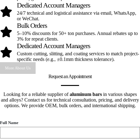
Dedicated Account Managers
24/7 technical and logistical assistance via email, WhatsApp,
or WeChat.
Bulk Orders
5–10% discounts for 50+ ton purchases. Annual rebates up to
3% for repeat clients.
Dedicated Account Managers
Custom cutting, slitting, and coating services to match project-
specific needs (e.g., ±0.1mm thickness tolerance).
More About Us
Request an Appointment
Looking for a reliable supplier of
aluminum bars
in various shapes
and alloys? Contact us for technical consultation, pricing, and delivery
options. We provide OEM, bulk orders, and international shipping.
Full Name