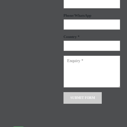
Phone/WhatsApp
Country *
Alternative: