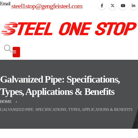
Email
steel1stop@gengfeisteel.com
Galvanized Pipe: Specifications,
Types, Applications & Benefits
HOME
GALVANIZED PIPE: SPECIFICATIONS, TYPES, APPLICATIONS & BENEFITS