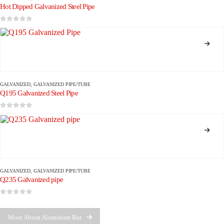
Hot Dipped Galvanized Steel Pipe
0
out of 5
GALVANIZED
,
GALVANIZED PIPE/TUBE
Q195 Galvanized Steel Pipe
0
out of 5
GALVANIZED
,
GALVANIZED PIPE/TUBE
Q235 Galvanized pipe
0
out of 5
More About Aluminum Bar