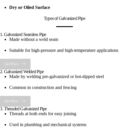
Dry or Oiled Surface
Types of Galvanized Pipe
1. Galvanized Seamless Pipe
Made without a weld seam
Suitable for high-pressure and high-temperature applications
Get Price
2. Galvanized Welded Pipe
Made by welding pre-galvanized or hot-dipped steel
Common in construction and fencing
Get Price
3. Threaded Galvanized Pipe
Threads at both ends for easy joining
Used in plumbing and mechanical systems