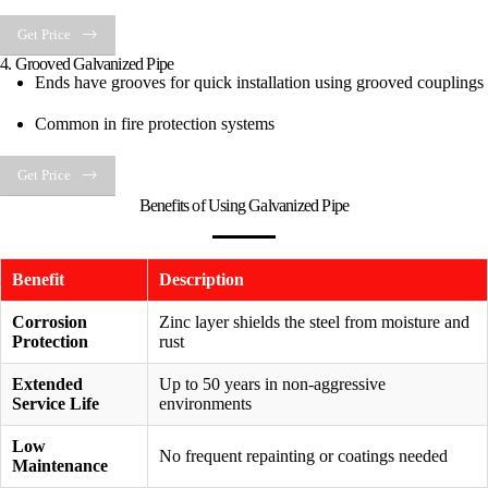
Get Price
4. Grooved Galvanized Pipe
Ends have grooves for quick installation using grooved couplings
Common in fire protection systems
Get Price
Benefits of Using Galvanized Pipe
Benefit
Description
Corrosion
Zinc layer shields the steel from moisture and
Protection
rust
Extended
Up to 50 years in non-aggressive
Service Life
environments
Low
No frequent repainting or coatings needed
Maintenance