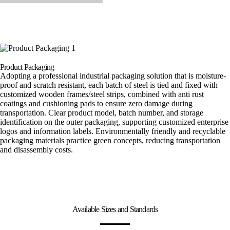
Product Packaging
Adopting a professional industrial packaging solution that is moisture-
proof and scratch resistant, each batch of steel is tied and fixed with
customized wooden frames/steel strips, combined with anti rust
coatings and cushioning pads to ensure zero damage during
transportation. Clear product model, batch number, and storage
identification on the outer packaging, supporting customized enterprise
logos and information labels. Environmentally friendly and recyclable
packaging materials practice green concepts, reducing transportation
and disassembly costs.
Available Sizes and Standards