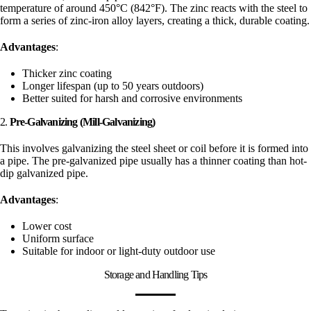
temperature of around 450°C (842°F). The zinc reacts with the steel to
form a series of zinc-iron alloy layers, creating a thick, durable coating.
Advantages
:
Thicker zinc coating
Longer lifespan (up to 50 years outdoors)
Better suited for harsh and corrosive environments
2.
Pre-Galvanizing (Mill-Galvanizing)
This involves galvanizing the steel sheet or coil before it is formed into
a pipe. The pre-galvanized pipe usually has a thinner coating than hot-
dip galvanized pipe.
Advantages
:
Lower cost
Uniform surface
Suitable for indoor or light-duty outdoor use
Storage and Handling Tips