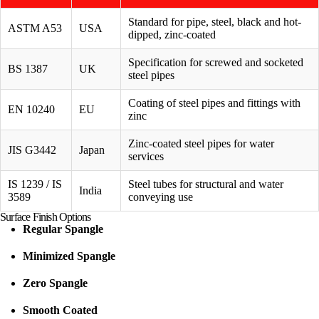
Standard for pipe, steel, black and hot-
ASTM A53
USA
dipped, zinc-coated
Specification for screwed and socketed
BS 1387
UK
steel pipes
Coating of steel pipes and fittings with
EN 10240
EU
zinc
Zinc-coated steel pipes for water
JIS G3442
Japan
services
IS 1239 / IS
Steel tubes for structural and water
India
3589
conveying use
Surface Finish Options
Regular Spangle
Minimized Spangle
Zero Spangle
Smooth Coated