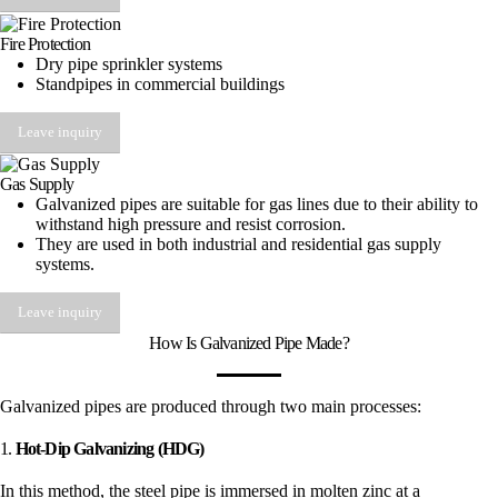
Fire Protection
Dry pipe sprinkler systems
Standpipes in commercial buildings
Leave inquiry
Gas Supply
Galvanized pipes are suitable for gas lines due to their ability to
withstand high pressure and resist corrosion.
They are used in both industrial and residential gas supply
systems.
Leave inquiry
How Is Galvanized Pipe Made?
Galvanized pipes are produced through two main processes:
1.
Hot-Dip Galvanizing (HDG)
In this method, the steel pipe is immersed in molten zinc at a