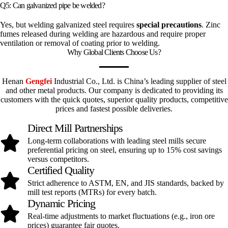
Q5: Can galvanized pipe be welded?
Yes, but welding galvanized steel requires
special precautions
. Zinc
fumes released during welding are hazardous and require proper
ventilation or removal of coating prior to welding.
Why Global Clients Choose Us?
Henan
Gengfei
Industrial Co., Ltd. is China’s leading supplier of steel
and other metal products. Our company is dedicated to providing its
customers with the quick quotes, superior quality products, competitive
prices and fastest possible deliveries.
Direct Mill Partnerships
Long-term collaborations with leading steel mills secure
preferential pricing on steel, ensuring up to 15% cost savings
versus competitors.
Certified Quality
Strict adherence to ASTM, EN, and JIS standards, backed by
mill test reports (MTRs) for every batch.
Dynamic Pricing
Real-time adjustments to market fluctuations (e.g., iron ore
prices) guarantee fair quotes.