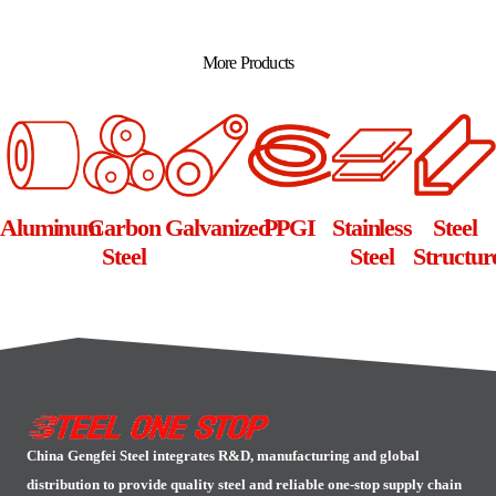
Alternative:
More Products
Aluminum
Carbon
Galvanized
PPGI
Stainless
Steel
Steel
Steel
Structur
China Gengfei Steel integrates R&D, manufacturing and global
distribution to provide quality steel and reliable one-stop supply chain