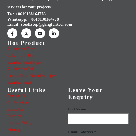
services for your projects.
Tel: +8619138164778
Whatsapp:
+8619138164778
Email:
steel1stop@gengfeisteel.com
Hot Product
Aluminum Plate
Galvanized Pipe
Stainless Steel Pipe
Aluminum Coil
Carbon Steel Seamless Pipes
Stainless Steel
Useful Links
Leave Your
Contact Us
Enquiry
Our Services
About Us
Full Name
Products
Privacy Policy
Sitemap
Email Address *