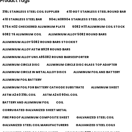
Product Tags
316L STAINLESS STEEL COIL SUPPLIER
410 GDT STAINLESS STEEL ROUND BAR
410 STAINLESS STEEL BAR
904L N08904 STAINLESS STEEL COIL
5754 H32 CHECKERED ALUMINUM PLATE
6082 H111 ALUMINUM COIL STOCK
6082 T6 ALUMINUM COIL
ALUMINIUM ALLOY 5082 ROUND BARS
ALUMINIUM ALLOY 5082 ROUND BARS STOCKIST
ALUMINIUM ALLOY ASTM B928 ROUND BARS
ALUMINIUM ALLOY UNS A95082 ROUND BARSEXPORTER
ALUMINUM CIRCLE DISC
ALUMINUM CIRCLE DISC GLASS TOP ADAPTER
ALUMINUM CIRCLE IN METAL ALLOY DISCS
ALUMINUM FOIL AND BATTERY
ALUMINUM FOIL BATTERY
ALUMINUM FOIL FOR BATTERY CATHODE SUBSTRATE
ALUMINUM SHEET
ASTM A240 316L COIL
ASTM A240 904L COIL
BATTERY AND ALUMINUM FOIL
COIL
CORRUGATED GALVANIZED SHEET METAL
FIRE PROOF ALUMINUM COMPOSITE SHEET
GALVANIZED STEEL COIL
GALVANIZED STEEL COIL MANUFACTURERS
GALVANIZED STEEL COILS​