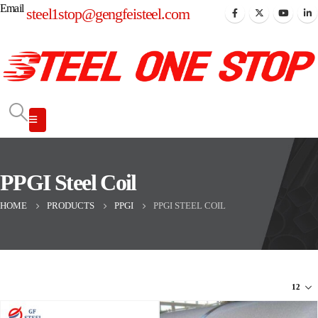
Email
steel1stop@gengfeisteel.com
PPGI Steel Coil
HOME
PRODUCTS
PPGI
PPGI STEEL COIL