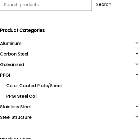
Search
Product Categories
Aluminum
Carbon Steel
Galvanized
PPGI
Color Coated Plate/Sheet
PPGI Steel Coil
Stainless Steel
Steel Structure