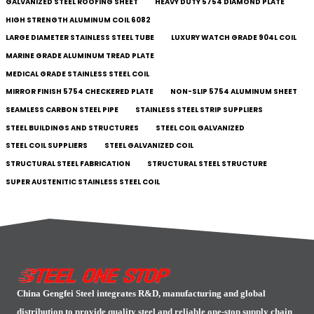
GALVANIZED STEEL ROOFING SHEET
HEAVY DUTY 5754 DIAMOND PLATE
HIGH STRENGTH ALUMINUM COIL 6082
LARGE DIAMETER STAINLESS STEEL TUBE
LUXURY WATCH GRADE 904L COIL
MARINE GRADE ALUMINUM TREAD PLATE
MEDICAL GRADE STAINLESS STEEL COIL
MIRROR FINISH 5754 CHECKERED PLATE
NON-SLIP 5754 ALUMINUM SHEET
SEAMLESS CARBON STEEL PIPE
STAINLESS STEEL STRIP SUPPLIERS
STEEL BUILDINGS AND STRUCTURES
STEEL COIL GALVANIZED
STEEL COIL SUPPLIERS
STEEL GALVANIZED COIL
STRUCTURAL STEEL FABRICATION
STRUCTURAL STEEL STRUCTURE
SUPER AUSTENITIC STAINLESS STEEL COIL
China Gengfei Steel integrates R&D, manufacturing and global
distribution to provide quality steel and reliable one-stop supply chain