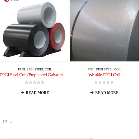
PPGI
,
PPGI STEEL COIL
PPGI
,
PPGI STEEL COIL
PPGI Steel Coil (Prepainted Galvanized Steel Coil)
Wrinkle PPGI Coil
0
out of 5
0
out of 5
READ MORE
READ MORE