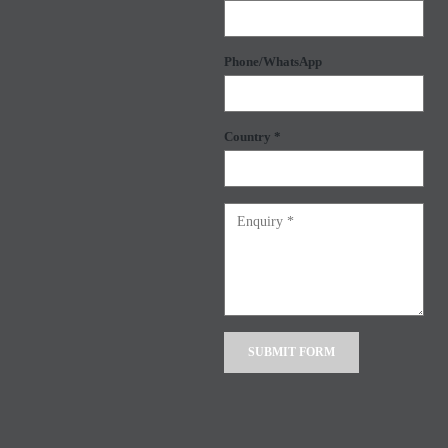
Phone/WhatsApp
Country *