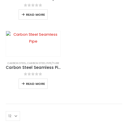
0
out of 5
READ MORE
CARBON STEEL
,
CARBON STEEL PIPE/TUBE
Carbon Steel Seamless Pipe
0
out of 5
READ MORE