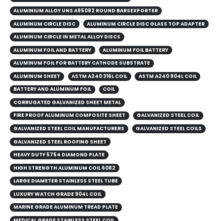
ALUMINIUM ALLOY UNS A95082 ROUND BARSEXPORTER
ALUMINUM CIRCLE DISC
ALUMINUM CIRCLE DISC GLASS TOP ADAPTER
ALUMINUM CIRCLE IN METAL ALLOY DISCS
ALUMINUM FOIL AND BATTERY
ALUMINUM FOIL BATTERY
ALUMINUM FOIL FOR BATTERY CATHODE SUBSTRATE
ALUMINUM SHEET
ASTM A240 316L COIL
ASTM A240 904L COIL
BATTERY AND ALUMINUM FOIL
COIL
CORRUGATED GALVANIZED SHEET METAL
FIRE PROOF ALUMINUM COMPOSITE SHEET
GALVANIZED STEEL COIL
GALVANIZED STEEL COIL MANUFACTURERS
GALVANIZED STEEL COILS​
GALVANIZED STEEL ROOFING SHEET
HEAVY DUTY 5754 DIAMOND PLATE
HIGH STRENGTH ALUMINUM COIL 6082
LARGE DIAMETER STAINLESS STEEL TUBE
LUXURY WATCH GRADE 904L COIL
MARINE GRADE ALUMINUM TREAD PLATE
MEDICAL GRADE STAINLESS STEEL COIL