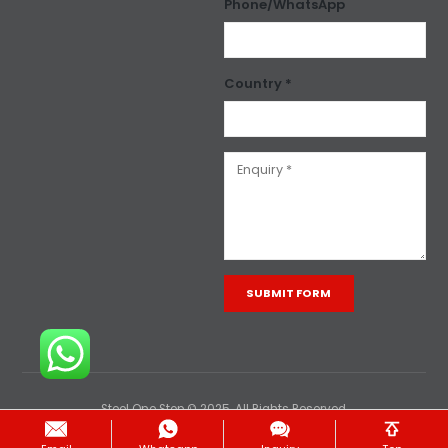
Phone/WhatsApp
Country *
Alternative:
Steel One Stop © 2025. All Rights Reserved.