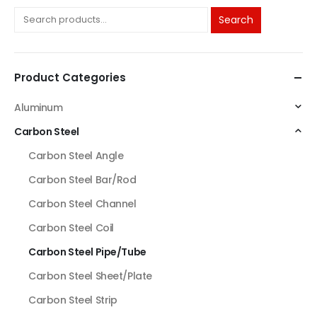
Search
Product Categories
Aluminum
Carbon Steel
Carbon Steel Angle
Carbon Steel Bar/Rod
Carbon Steel Channel
Carbon Steel Coil
Carbon Steel Pipe/Tube
Carbon Steel Sheet/Plate
Carbon Steel Strip