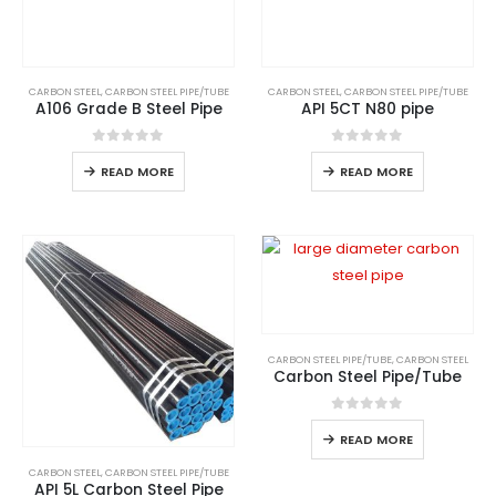
CARBON STEEL
,
CARBON STEEL PIPE/TUBE
CARBON STEEL
,
CARBON STEEL PIPE/TUBE
A106 Grade B Steel Pipe
API 5CT N80 pipe
0
out of 5
0
out of 5
READ MORE
READ MORE
CARBON STEEL PIPE/TUBE
,
CARBON STEEL
Carbon Steel Pipe/Tube
0
out of 5
READ MORE
CARBON STEEL
,
CARBON STEEL PIPE/TUBE
API 5L Carbon Steel Pipe