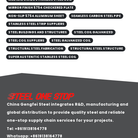
MIRROR FINISH 5754 CHECKERED PLATE
NON-SLIP 5754 ALUMINUM SHEET
SEAMLESS CARBON STEEL PIPE
STAINLESS STEEL STRIP SUPPLIERS
STEEL BUILDINGS AND STRUCTURES
STEEL COIL GALVANIZED
STEEL COIL SUPPLIERS
STEEL GALVANIZED COIL
STRUCTURAL STEEL FABRICATION
STRUCTURAL STEEL STRUCTURE
SUPER AUSTENITIC STAINLESS STEEL COIL
China Gengfei Steel integrates R&D, manufacturing and
global distribution to provide quality steel and reliable
one-stop supply chain services for your projects.
Tel: +8619138164778
Whatsapp:
+8619138164778