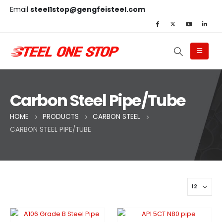
Email
steel1stop@gengfeisteel.com
Carbon Steel Pipe/Tube
HOME
PRODUCTS
CARBON STEEL
CARBON STEEL PIPE/TUBE