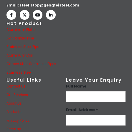
Email:
steel1stop@gengfeisteel.com
Hot Product
Aluminum Plate
Galvanized Pipe
Stainless Steel Pipe
Aluminum Coil
Carbon Steel Seamless Pipes
Stainless Steel
Useful Links
Leave Your Enquiry
Full Name
Contact Us
Our Services
About Us
Email Address *
Products
Privacy Policy
Sitemap