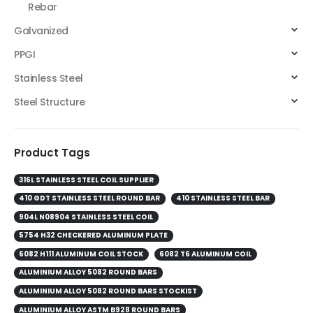
Rebar
Galvanized
PPGI
Stainless Steel
Steel Structure
Product Tags
316L STAINLESS STEEL COIL SUPPLIER
410 GDT STAINLESS STEEL ROUND BAR
410 STAINLESS STEEL BAR
904L N08904 STAINLESS STEEL COIL
5754 H32 CHECKERED ALUMINUM PLATE
6082 H111 ALUMINUM COIL STOCK
6082 T6 ALUMINUM COIL
ALUMINIUM ALLOY 5082 ROUND BARS
ALUMINIUM ALLOY 5082 ROUND BARS STOCKIST
ALUMINIUM ALLOY ASTM B928 ROUND BARS