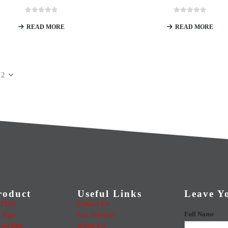
0
out of 5
0
out of 5
READ MORE
READ MORE
roduct
Useful Links
Leave Y
Plate
Contact Us
Full Name
 Pipe
Our Services
teel Pipe
About Us