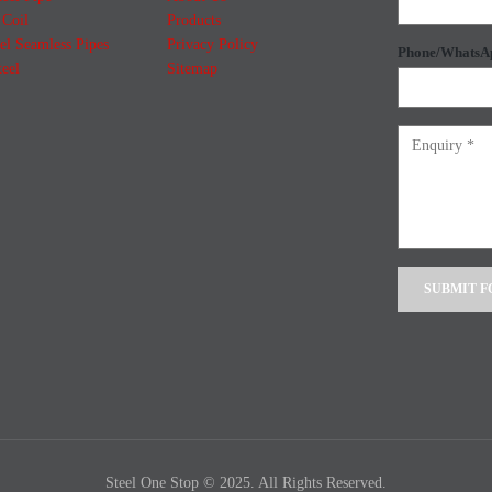
Coil
Products
el Seamless Pipes
Privacy Policy
Phone/WhatsA
teel
Sitemap
Alternative:
Steel One Stop © 2025. All Rights Reserved.