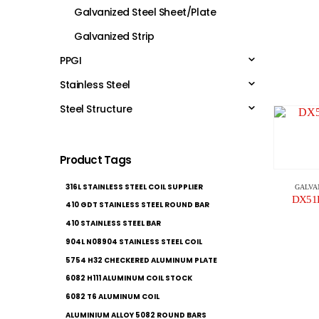
Galvanized Steel Sheet/Plate
Galvanized Strip
PPGI
Stainless Steel
Steel Structure
Product Tags
316L STAINLESS STEEL COIL SUPPLIER
GALVA
DX51D+
410 GDT STAINLESS STEEL ROUND BAR
410 STAINLESS STEEL BAR
904L N08904 STAINLESS STEEL COIL
5754 H32 CHECKERED ALUMINUM PLATE
6082 H111 ALUMINUM COIL STOCK
6082 T6 ALUMINUM COIL
ALUMINIUM ALLOY 5082 ROUND BARS