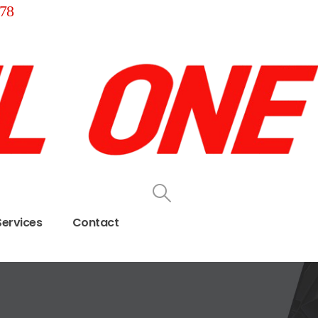
78
Services
Contact