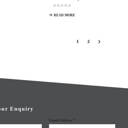
0
out of 5
READ MORE
1
2
our Enquiry
Email Address *