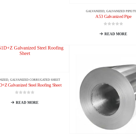
GALVANIZED
,
GALVANIZED PIPE/T
A53 Galvanized Pipe
0
out of 5
READ MORE
NIZED
,
GALVANIZED CORRUGATED SHEET
Z Galvanized Steel Roofing Sheet
0
out of 5
READ MORE