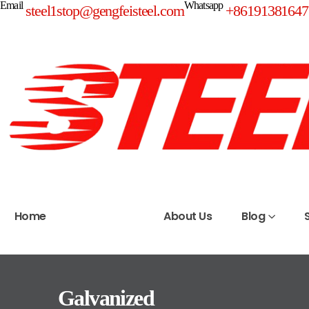
Email
Whatsapp
steel1stop@gengfeisteel.com
+86191381647
Home
Products
About Us
Blog
Galvanized