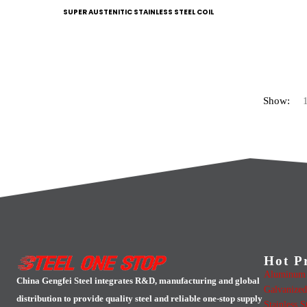
SUPER AUSTENITIC STAINLESS STEEL COIL
Show:
Hot P
Aluminum 
China Gengfei Steel integrates R&D, manufacturing and global
Galvanized
distribution to provide quality steel and reliable one-stop supply
Stainless S