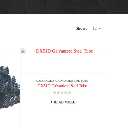
Show:
GALVANIZED
,
GALVANIZED PIPE/TUBE
DX51D Galvanized Steel Tube
0
out of 5
READ MORE