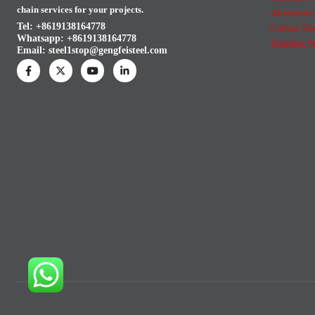
chain services for your projects.
Aluminum 
Tel: +8619138164778
Carbon Ste
Whatsapp:
+8619138164778
Stainless S
Email:
steel1stop@gengfeisteel.com