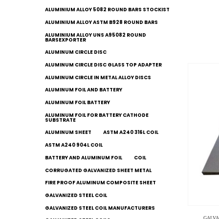
ALUMINIUM ALLOY 5082 ROUND BARS STOCKIST
ALUMINIUM ALLOY ASTM B928 ROUND BARS
ALUMINIUM ALLOY UNS A95082 ROUND
BARSEXPORTER
ALUMINUM CIRCLE DISC
ALUMINUM CIRCLE DISC GLASS TOP ADAPTER
ALUMINUM CIRCLE IN METAL ALLOY DISCS
ALUMINUM FOIL AND BATTERY
ALUMINUM FOIL BATTERY
ALUMINUM FOIL FOR BATTERY CATHODE
SUBSTRATE
ALUMINUM SHEET
ASTM A240 316L COIL
ASTM A240 904L COIL
BATTERY AND ALUMINUM FOIL
COIL
CORRUGATED GALVANIZED SHEET METAL
FIRE PROOF ALUMINUM COMPOSITE SHEET
GALVANIZED STEEL COIL
GALVANIZED STEEL COIL MANUFACTURERS
GALVA