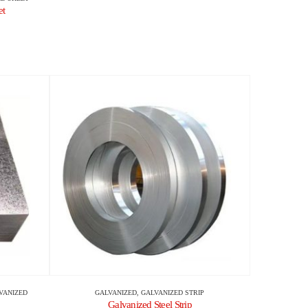
et
VANIZED
GALVANIZED
,
GALVANIZED STRIP
Galvanized Steel Strip