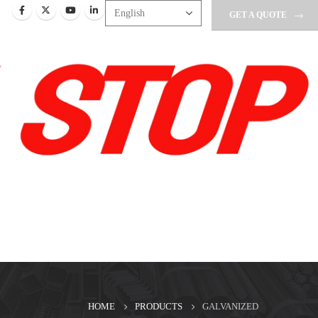
GET A QUOTE
HOME
PRODUCTS
GALVANIZED