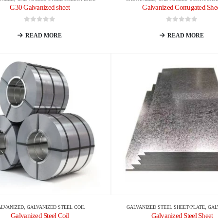
G30 Galvanized sheet
Galvanized Corrugated She
0
out of 5
0
out of 5
READ MORE
READ MORE
ALVANIZED
,
GALVANIZED STEEL COIL
GALVANIZED STEEL SHEET/PLATE
,
GAL
Galvanized Steel Coil
Galvanized Steel Sheet