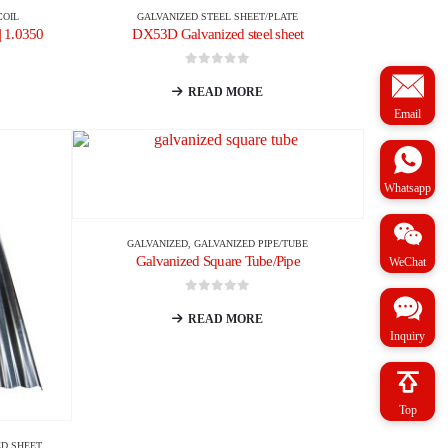
COIL
GALVANIZED STEEL SHEET/PLATE
| 1.0350
DX53D Galvanized steel sheet
0
out of 5
READ MORE
Email
Whatsapp
GALVANIZED
,
GALVANIZED PIPE/TUBE
Galvanized Square Tube/Pipe
WeChat
0
out of 5
READ MORE
Inquiry
Top
D SHEET