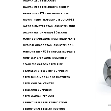
GALVANIZED STEEL COILS​
GALVANIZED STEEL ROOFING SHEET
HEAVY DUTY 5754 DIAMOND PLATE
HIGH STRENGTH ALUMINUM COIL 6082
LARGE DIAMETER STAINLESS STEEL TUBE
LUXURY WATCH GRADE 904L COIL
MARINE GRADE ALUMINUM TREAD PLATE
MEDICAL GRADE STAINLESS STEEL COIL
MIRROR FINISH 5754 CHECKERED PLATE
NON-SLIP 5754 ALUMINUM SHEET
SEAMLESS CARBON STEEL PIPE
STAINLESS STEEL STRIP SUPPLIERS
STEEL BUILDINGS AND STRUCTURES
STEEL COIL GALVANIZED
STEEL COIL SUPPLIERS
STEEL GALVANIZED COIL
STRUCTURAL STEEL FABRICATION
G
STRUCTURAL STEEL STRUCTURE