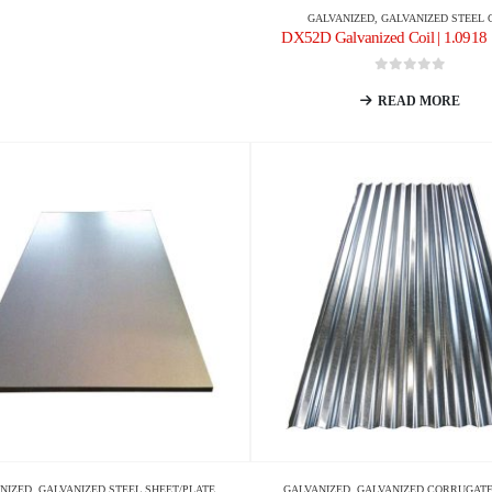
GALVANIZED
,
GALVANIZED STEEL 
DX52D Galvanized Coil | 1.0918 
0
out of 5
READ MORE
NIZED
,
GALVANIZED STEEL SHEET/PLATE
GALVANIZED
,
GALVANIZED CORRUGATE