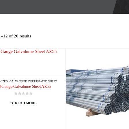
–12 of 20 results
NIZED
,
GALVANIZED CORRUGATED SHEET
8 Gauge Galvalume Sheet AZ55
0
out of 5
READ MORE