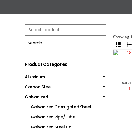
Showing 1
Search
Product Categories
Aluminum
GALVA
Carbon Steel
1
Galvanized
Galvanized Corrugated Sheet
Galvanized Pipe/Tube
Galvanized Steel Coil