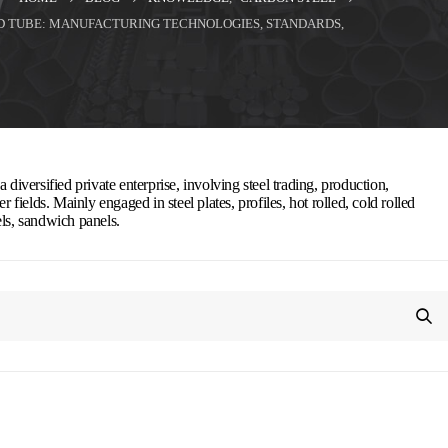
ED TUBE: MANUFACTURING TECHNOLOGIES, STANDARDS,
 diversified private enterprise, involving steel trading, production,
r fields. Mainly engaged in steel plates, profiles, hot rolled, cold rolled
els, sandwich panels.