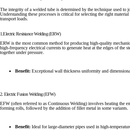
The integrity of a welded tube is determined by the technique used to joi
Understanding these processes is critical for selecting the right material f
transport loads.
1.Electric Resistance Welding (ERW)
ERW is the most common method for producing high-quality mechanical a
high-frequency electrical currents to generate heat at the edges of the st
together under pressure.
Benefit:
Exceptional wall thickness uniformity and dimensiona
2. Electric Fusion Welding (EFW)
EFW (often referred to as Continuous Welding) involves heating the enti
forming rolls, followed by the addition of filler metal in some variants.
Benefit:
Ideal for large-diameter pipes used in high-temperature