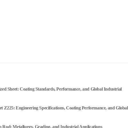
ized Sheet: Coating Standards, Performance, and Global Industrial
et Z225: Engineering Specifications, Coating Performance, and Global
 Rod: Metallurgy, Grading, and Industrial Applications