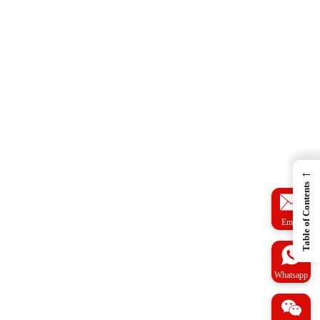
←
Table of Contents
Email
Whatsapp