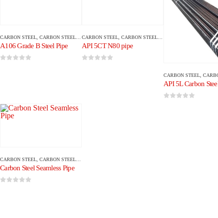
CARBON STEEL
,
CARBON STEEL PIPE/TUBE
CARBON STEEL
,
CARBON STEEL PIPE/TUBE
A106 Grade B Steel Pipe
API 5CT N80 pipe
0
out of 5
0
out of 5
CARBON STEEL
,
CARBON ST
API 5L Carbon Steel
0
out of 5
CARBON STEEL
,
CARBON STEEL PIPE/TUBE
Carbon Steel Seamless Pipe
0
out of 5