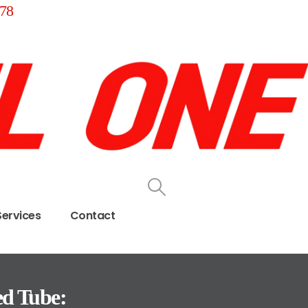
78
Services
Contact
ed Tube: