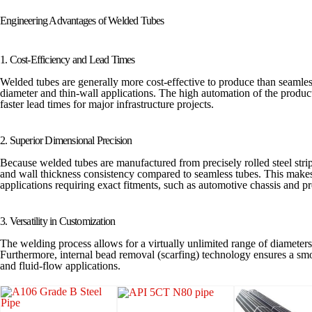
Engineering Advantages of Welded Tubes
1. Cost-Efficiency and Lead Times
Welded tubes are generally more cost-effective to produce than seamless
diameter and thin-wall applications. The high automation of the product
faster lead times for major infrastructure projects.
2. Superior Dimensional Precision
Because welded tubes are manufactured from precisely rolled steel strips
and wall thickness consistency compared to seamless tubes. This makes
applications requiring exact fitments, such as automotive chassis and p
3. Versatility in Customization
The welding process allows for a virtually unlimited range of diameter
Furthermore, internal bead removal (scarfing) technology ensures a smoo
and fluid-flow applications.