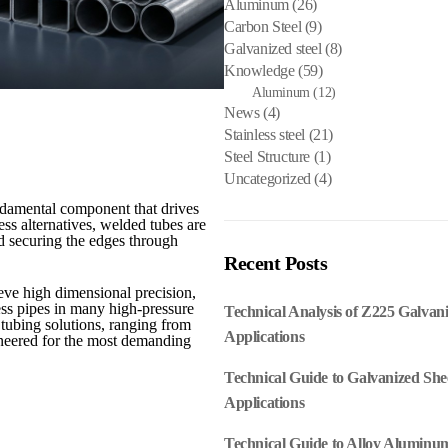
Aluminum
(26)
Carbon Steel
(9)
Galvanized steel
(8)
Knowledge
(59)
Aluminum
(12)
News
(4)
Stainless steel
(21)
Steel Structure
(1)
Uncategorized
(4)
ndamental component that drives
ss alternatives, welded tubes are
nd securing the edges through
Recent Posts
eve high dimensional precision,
less pipes in many high-pressure
Technical Analysis of Z225 Galvan
 tubing solutions, ranging from
Applications
ineered for the most demanding
Technical Guide to Galvanized She
Applications
Technical Guide to Alloy Aluminum