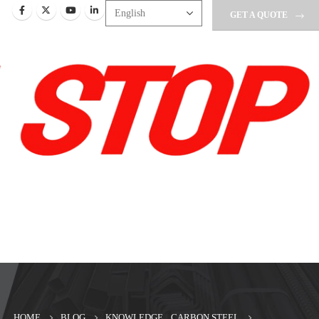
GET A QUOTE
HOME
BLOG
KNOWLEDGE
,
CARBON STEEL