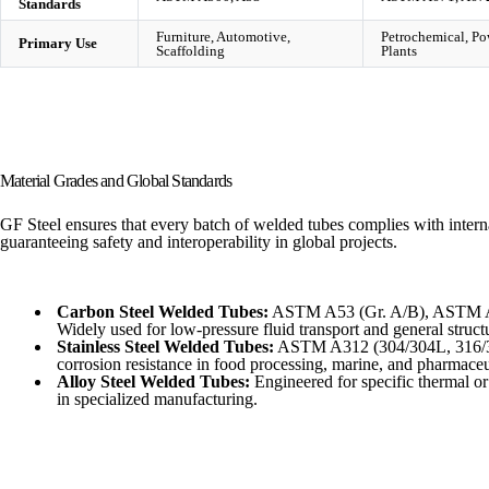
Standards
Furniture, Automotive,
Petrochemical, Po
Primary Use
Scaffolding
Plants
Material Grades and Global Standards
GF Steel ensures that every batch of welded tubes complies with intern
guaranteeing safety and interoperability in global projects.
Carbon Steel Welded Tubes:
ASTM A53 (Gr. A/B), ASTM A
Widely used for low-pressure fluid transport and general struct
Stainless Steel Welded Tubes:
ASTM A312 (304/304L, 316/316
corrosion resistance in food processing, marine, and pharmaceut
Alloy Steel Welded Tubes:
Engineered for specific thermal or
in specialized manufacturing.