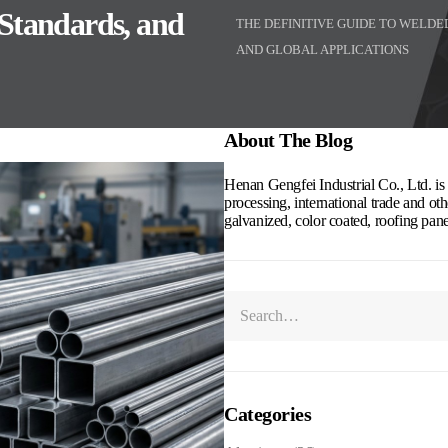
 Standards, and
THE DEFINITIVE GUIDE TO WELD
AND GLOBAL APPLICATIONS
About The Blog
Henan Gengfei Industrial Co., Ltd. is a
processing, international trade and othe
galvanized, color coated, roofing pan
Categories