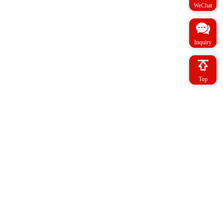
WeChat
Inquiry
Top