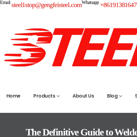
Email
Whatsapp
steel1stop@gengfeisteel.com
+86191381647
Home
Products
About Us
Blog
The Definitive Guide to Weld