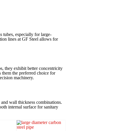
 tubes, especially for large-
ion lines at GF Steel allows for
, they exhibit better concentricity
 them the preferred choice for
recision machinery.
s and wall thickness combinations.
th internal surface for sanitary