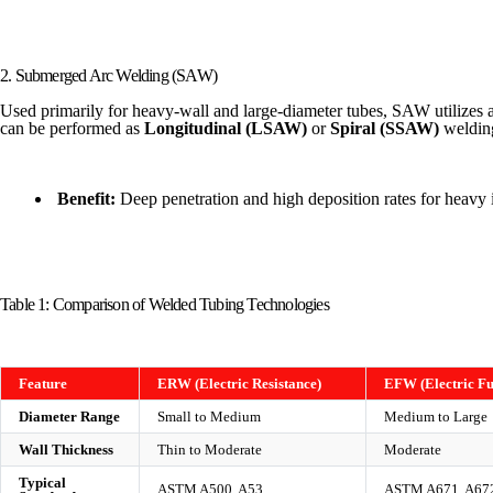
2. Submerged Arc Welding (SAW)
Used primarily for heavy-wall and large-diameter tubes, SAW utilizes a g
can be performed as
Longitudinal (LSAW)
or
Spiral (SSAW)
weldin
Benefit:
Deep penetration and high deposition rates for heavy i
Table 1: Comparison of Welded Tubing Technologies
Feature
ERW (Electric Resistance)
EFW (Electric Fu
Diameter Range
Small to Medium
Medium to Large
Wall Thickness
Thin to Moderate
Moderate
Typical
ASTM A500, A53
ASTM A671, A67