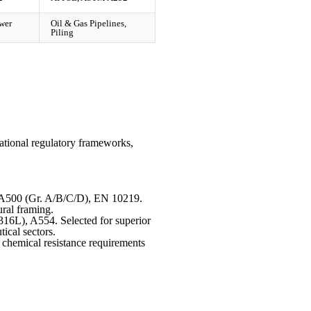
wer
Oil & Gas Pipelines,
Piling
ational regulatory frameworks,
500 (Gr. A/B/C/D), EN 10219.
ural framing.
L), A554. Selected for superior
ical sectors.
 chemical resistance requirements