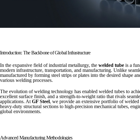
Introduction: The Backbone of Global Infrastructure
In the expansive field of industrial metallurgy, the
welded tube
is a fu
modern infrastructure, transportation, and manufacturing. Unlike seamle
manufactured by forming steel strips or plates into the desired shape a
various welding processes.
The evolution of welding technology has enabled welded tubes to achi
excellent surface finish, and a strength-to-weight ratio that rivals seam
applications. At
GF Steel
, we provide an extensive portfolio of welded
heavy-duty structural sections to high-precision mechanical tubes, eng
global environments.
Advanced Manufacturing Methodologies