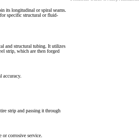
n its longitudinal or spiral seams.
or specific structural or fluid-
nd structural tubing. It utilizes
eel strip, which are then forged
l accuracy.
re strip and passing it through
 or corrosive service.