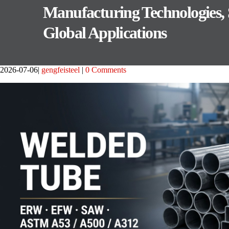
Manufacturing Technologies,
Global Applications
2026-07-06
gengfeisteel
0 Comments