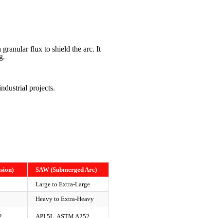
ranular flux to shield the arc. It
g.
ndustrial projects.
sion)
SAW (Submerged Arc)
Large to Extra-Large
Heavy to Extra-Heavy
2
API 5L, ASTM A252