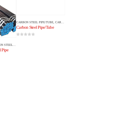
CARBON STEEL PIPE/TUBE
,
CARBON STEEL
Carbon Steel Pipe/Tube
0
out of 5
EEL PIPE/TUBE
 Pipe