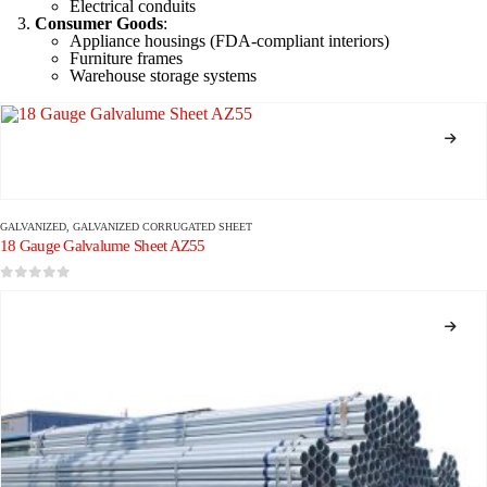
Electrical conduits
Consumer Goods
:
Appliance housings (FDA-compliant interiors)
Furniture frames
Warehouse storage systems
GALVANIZED
,
GALVANIZED CORRUGATED SHEET
18 Gauge Galvalume Sheet AZ55
0
out of 5