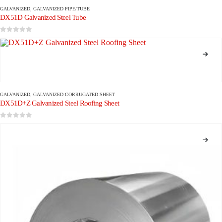
GALVANIZED
,
GALVANIZED PIPE/TUBE
DX51D Galvanized Steel Tube
0
out of 5
GALVANIZED
,
GALVANIZED CORRUGATED SHEET
DX51D+Z Galvanized Steel Roofing Sheet
0
out of 5