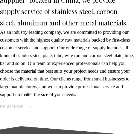
Supplier” located in China, we provide
supply service of stainless steel, carbon
steel, aluminum and other metal materials.
As an industry-leading company, we are committed to providing our
customers with the highest quality raw materials backed by first-class
customer service and support. Our wide range of supply includes all
kinds of stainless steel plate, tube, wire rod and carbon steel plate, tube,
bar and so on. Our team of experienced professionals can help you
choose the material that best suits your project needs and ensure your
order is delivered on time. Our clients range from small businesses to
large manufacturers, and we can provide professional service and
support no matter the size of your needs.
READ MORE