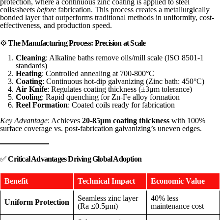
protection, where a continuous zinc coating is applied to steel
coils/sheets
before
fabrication. This process creates a metallurgically
bonded layer that outperforms traditional methods in uniformity, cost-
effectiveness, and production speed.
⚙️
The Manufacturing Process: Precision at Scale
Cleaning
: Alkaline baths remove oils/mill scale (ISO 8501-1
standards)
Heating
: Controlled annealing at 700-800°C
Coating
: Continuous hot-dip galvanizing (Zinc bath: 450°C)
Air Knife
: Regulates coating thickness (±3μm tolerance)
Cooling
: Rapid quenching for Zn-Fe alloy formation
Reel Formation
: Coated coils ready for fabrication
Key Advantage
: Achieves
20-85μm coating thickness
with 100%
surface coverage vs. post-fabrication galvanizing’s uneven edges.
✅
Critical Advantages Driving Global Adoption
Benefit
Technical Impact
Economic Value
Seamless zinc layer
40% less
Uniform Protection
(Ra ≤0.5μm)
maintenance cost