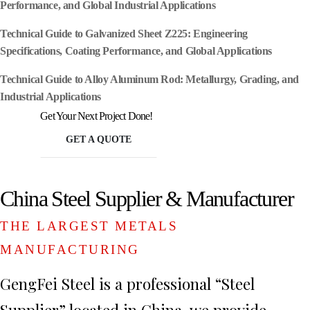
Performance, and Global Industrial Applications
Technical Guide to Galvanized Sheet Z225: Engineering
Specifications, Coating Performance, and Global Applications
Technical Guide to Alloy Aluminum Rod: Metallurgy, Grading, and
Industrial Applications
Get Your Next Project Done!
GET A QUOTE
China Steel Supplier & Manufacturer
THE LARGEST METALS
MANUFACTURING
GengFei Steel is a professional “Steel