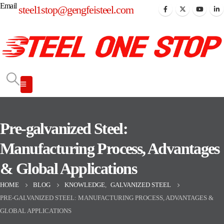
Email
steel1stop@gengfeisteel.com
Pre-galvanized Steel:
Manufacturing Process, Advantages
& Global Applications
HOME
BLOG
KNOWLEDGE
,
GALVANIZED STEEL
PRE-GALVANIZED STEEL: MANUFACTURING PROCESS, ADVANTAGES &
GLOBAL APPLICATIONS