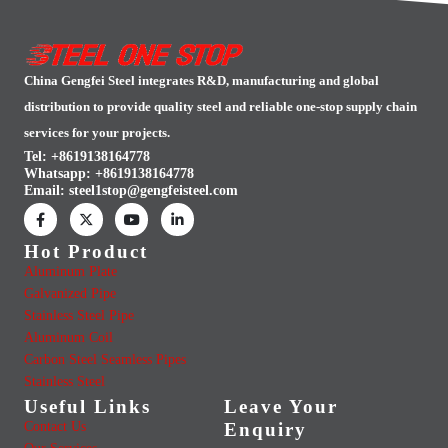
China Gengfei Steel integrates R&D, manufacturing and global
distribution to provide quality steel and reliable one-stop supply chain
services for your projects.
Tel: +8619138164778
Whatsapp:
+8619138164778
Email:
steel1stop@gengfeisteel.com
Hot Product
Aluminum Plate
Galvanized Pipe
Stainless Steel Pipe
Aluminum Coil
Carbon Steel Seamless Pipes
Stainless Steel
Useful Links
Leave Your
Contact Us
Enquiry