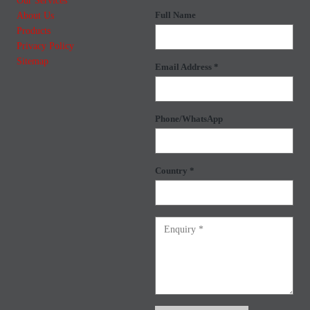
Our Services
About Us
Full Name
Products
Privacy Policy
Sitemap
Email Address *
Phone/WhatsApp
Country *