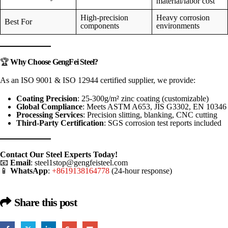
material/labor cost
High-precision
Heavy corrosion
Best For
components
environments
🏆
Why Choose GengFei Steel?
As an ISO 9001 & ISO 12944 certified supplier, we provide:
Coating Precision
: 25-300g/m² zinc coating (customizable)
Global Compliance
: Meets ASTM A653, JIS G3302, EN 10346
Processing Services
: Precision slitting, blanking, CNC cutting
Third-Party Certification
: SGS corrosion test reports included
Contact Our Steel Experts Today!
📧
Email
:
steel1stop@gengfeisteel.com
📱
WhatsApp
:
+8619138164778
(24-hour response)
Share this post