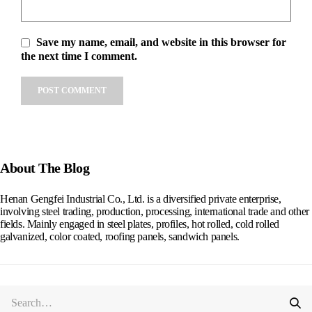
Save my name, email, and website in this browser for
the next time I comment.
Alternative:
About The Blog
Henan Gengfei Industrial Co., Ltd. is a diversified private enterprise,
involving steel trading, production, processing, international trade and other
fields. Mainly engaged in steel plates, profiles, hot rolled, cold rolled
galvanized, color coated, roofing panels, sandwich panels.