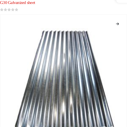
G30 Galvanized sheet
0
out of 5