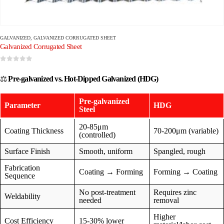
GALVANIZED
,
GALVANIZED CORRUGATED SHEET
Galvanized Corrugated Sheet
0
out of 5
⚖️
Pre-galvanized vs. Hot-Dipped Galvanized (HDG)
Pre-galvanized
Parameter
HDG
Steel
20-85μm
Coating Thickness
70-200μm (variable)
(controlled)
Surface Finish
Smooth, uniform
Spangled, rough
Fabrication
Coating → Forming
Forming → Coating
Sequence
No post-treatment
Requires zinc
Weldability
needed
removal
Higher
Cost Efficiency
15-30% lower