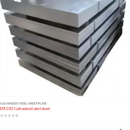
GALVANIZED STEEL SHEET/PLATE
DX53D Galvanized steel sheet
0
out of 5