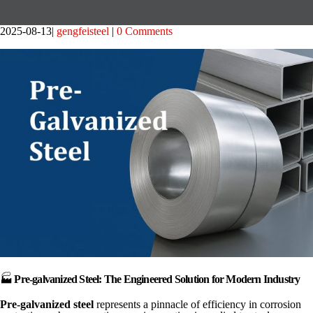
2025-08-13
gengfeisteel
0 Comments
🏭
Pre-galvanized Steel: The Engineered Solution for Modern Industry
Pre-galvanized steel
represents a pinnacle of efficiency in corrosion