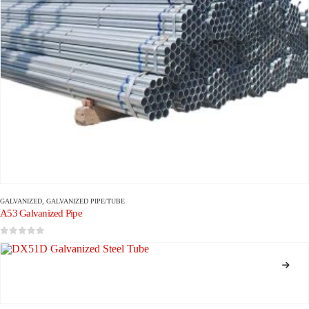
GALVANIZED
,
GALVANIZED PIPE/TUBE
A53 Galvanized Pipe
0
out of 5