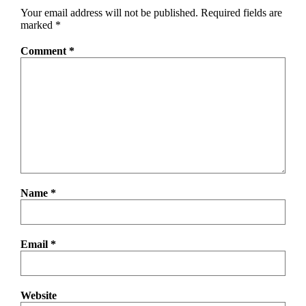
Your email address will not be published.
Required fields are
marked
*
Comment
*
Name
*
Email
*
Website