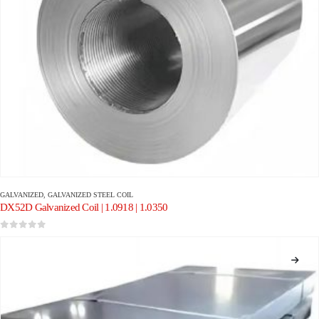
GALVANIZED
,
GALVANIZED STEEL COIL
DX52D Galvanized Coil | 1.0918 | 1.0350
0
out of 5