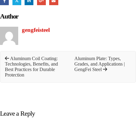
Author
gengfeisteel
Aluminum Coil Coating:
Aluminum Plate: Types,
Technologies, Benefits, and
Grades, and Applications |
Best Practices for Durable
GengFei Steel
Protection
Leave a Reply