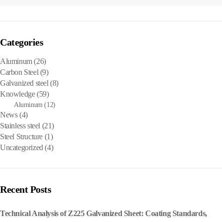
Categories
Aluminum
(26)
Carbon Steel
(9)
Galvanized steel
(8)
Knowledge
(59)
Aluminum
(12)
News
(4)
Stainless steel
(21)
Steel Structure
(1)
Uncategorized
(4)
Recent Posts
Technical Analysis of Z225 Galvanized Sheet: Coating Standards,