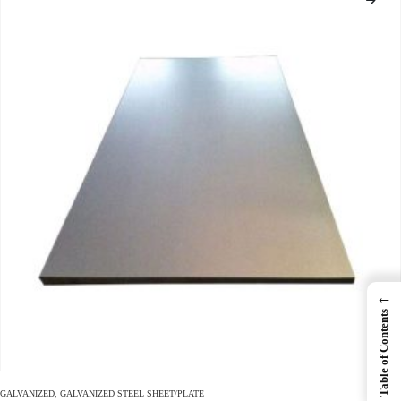
←
Table of Contents
GALVANIZED
,
GALVANIZED STEEL SHEET/PLATE