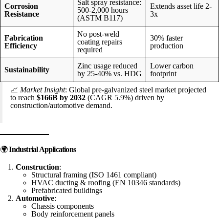
Salt spray resistance:
Corrosion
Extends asset life 2-
500-2,000 hours
Resistance
3x
(ASTM B117)
No post-weld
Fabrication
30% faster
coating repairs
Efficiency
production
required
Zinc usage reduced
Lower carbon
Sustainability
by 25-40% vs. HDG
footprint
📈
Market Insight
: Global pre-galvanized steel market projected
to reach
$166B by 2032
(CAGR 5.9%) driven by
construction/automotive demand.
🌍
Industrial Applications
Construction
:
Structural framing (ISO 1461 compliant)
HVAC ducting & roofing (EN 10346 standards)
Prefabricated buildings
Automotive
:
Chassis components
Body reinforcement panels