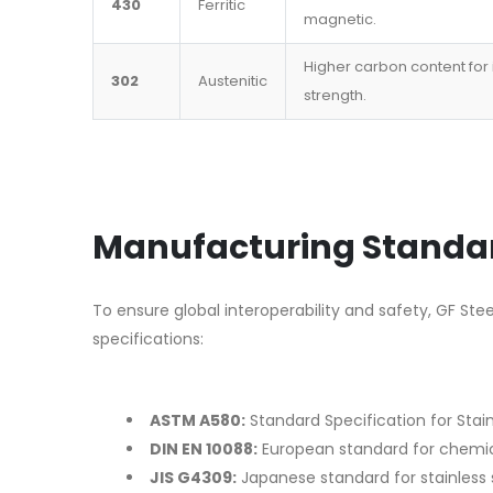
430
Ferritic
magnetic.
Higher carbon content for
302
Austenitic
strength.
Manufacturing Standar
To ensure global interoperability and safety, GF Ste
specifications:
ASTM A580:
Standard Specification for Stain
DIN EN 10088:
European standard for chemic
JIS G4309:
Japanese standard for stainless s