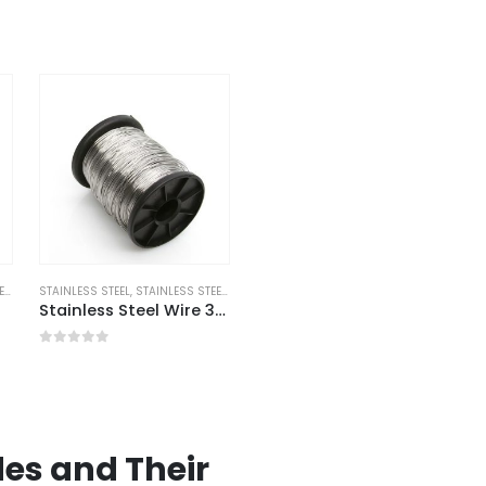
RE
STAINLESS STEEL
,
STAINLESS STEEL WIRE
Stainless Steel Wire 304 Annealed
0
out of 5
es and Their