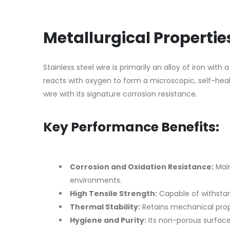
Metallurgical Properti
Stainless steel wire is primarily an alloy of iron 
reacts with oxygen to form a microscopic, self-heal
wire with its signature corrosion resistance.
Key Performance Benefits:
Corrosion and Oxidation Resistance:
Main
environments.
High Tensile Strength:
Capable of withsta
Thermal Stability:
Retains mechanical prop
Hygiene and Purity:
Its non-porous surface 