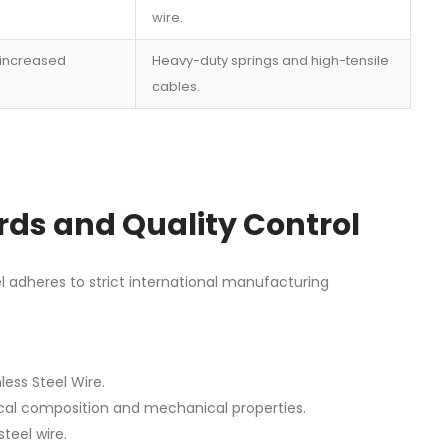
wire.
 increased
Heavy-duty springs and high-tensile
cables.
ds and Quality Control
el adheres to strict international manufacturing
less Steel Wire.
al composition and mechanical properties.
teel wire.