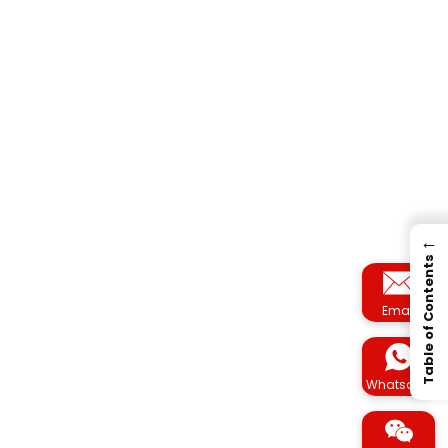
←
Table of Contents
Email
Whatsapp