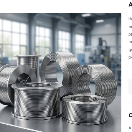
A
H
e
p
e
g
p
C
A