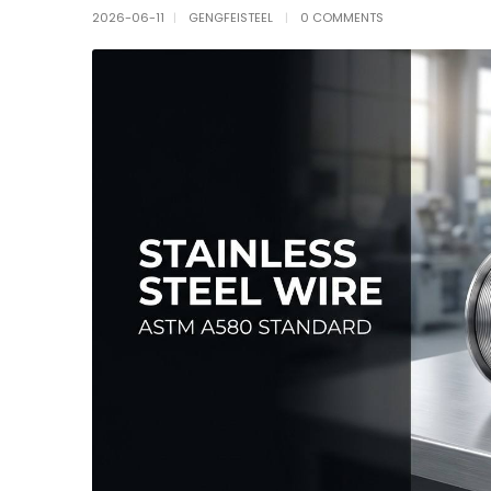
2026-06-11
GENGFEISTEEL
0 COMMENTS