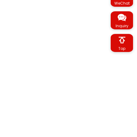
WeChat
Inquiry
Top