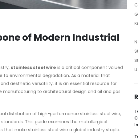
C
G
K
bone of Modern Industrial
N
S
S
stry,
stainless steel wire
is a critical component valued
U
nce to environmental degradation. As a material that
 aesthetic versatility, it is an essential resource for
 manufacturing to architectural design and oil and gas
R
T
bal distribution of high-performance stainless steel wire,
C
 standards. This guide examines the metallurgical
I
that make stainless steel wire a global industry staple.
T