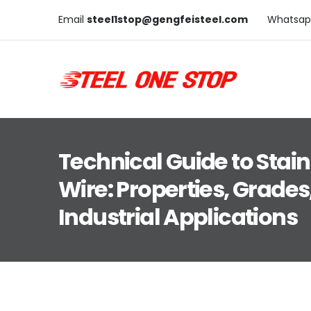
Email
steel1stop@gengfeisteel.com
Whatsap
Technical Guide to Stain
Wire: Properties, Grades
Industrial Applications