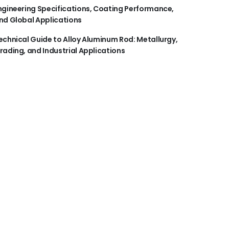
ngineering Specifications, Coating Performance,
nd Global Applications
echnical Guide to Alloy Aluminum Rod: Metallurgy,
rading, and Industrial Applications