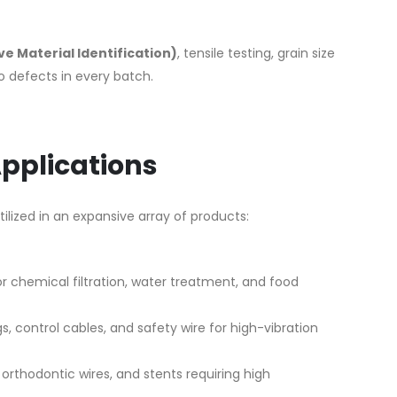
ive Material Identification)
, tensile testing, grain size
ro defects in every batch.
Applications
 utilized in an expansive array of products:
 chemical filtration, water treatment, and food
gs, control cables, and safety wire for high-vibration
orthodontic wires, and stents requiring high