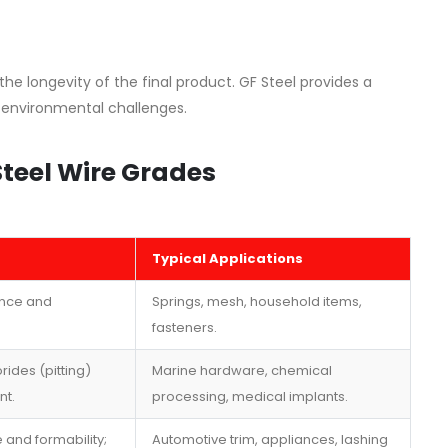
 the longevity of the final product. GF Steel provides a
 environmental challenges.
Steel Wire Grades
Typical Applications
ance and
Springs, mesh, household items,
fasteners.
rides (pitting)
Marine hardware, chemical
nt.
processing, medical implants.
 and formability;
Automotive trim, appliances, lashing