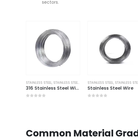
sectors.
STAINLESS STEEL
,
STAINLESS STEEL WIRE
STAINLESS STEEL
,
STAINLESS STEEL WI
316 Stainless Steel Wire UNS S31600
Stainless Steel Wire
0
out of 5
0
out of 5
Common Material Grad