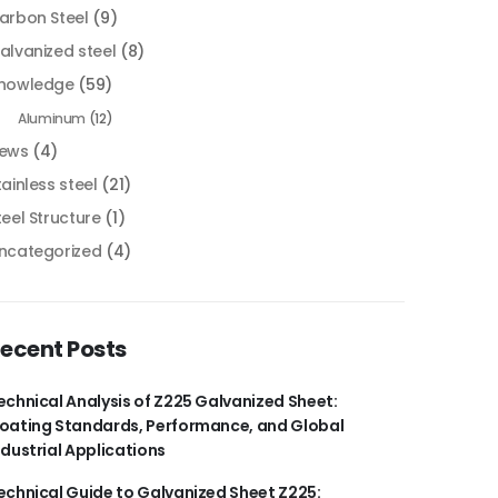
arbon Steel
(9)
alvanized steel
(8)
nowledge
(59)
Aluminum
(12)
ews
(4)
tainless steel
(21)
teel Structure
(1)
ncategorized
(4)
ecent Posts
echnical Analysis of Z225 Galvanized Sheet:
oating Standards, Performance, and Global
ndustrial Applications
echnical Guide to Galvanized Sheet Z225: