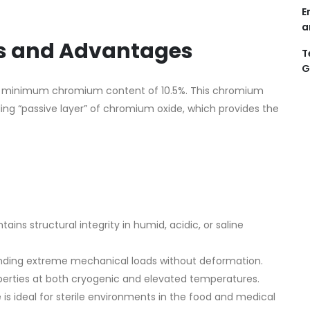
E
a
es and Advantages
T
G
with a minimum chromium content of 10.5%. This chromium
ing “passive layer” of chromium oxide, which provides the
tains structural integrity in humid, acidic, or saline
nding extreme mechanical loads without deformation.
erties at both cryogenic and elevated temperatures.
is ideal for sterile environments in the food and medical