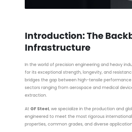
Introduction: The Back
Infrastructure
In the world of precision engineering and heavy indu
for its exceptional strength, longevity, and resista
bridges the gap between high-tensile performance and
sectors ranging from aerospace and medical device
extraction.
At
GF Steel
, we specialize in the production and glo
engineered to meet the most rigorous international
properties, common grades, and diverse applications 