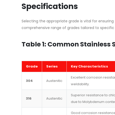
Specifications
Selecting the appropriate grade is vital for ensuring
comprehensive range of grades tailored to specific
Table 1: Common Stainless 
Grade
Series
Key Characteristics
Excellent corrosion resist
304
Austenitic
weldability.
Superior resistance to chlo
316
Austenitic
due to Molybdenum conte
Good corrosion resistance