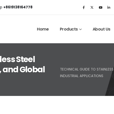
p
+8619138164778
Home
Products
About Us
less Steel
, and Global
TECHNICAL GUIDE TO STAINLESS 
INDUSTRIAL APPLICATIONS