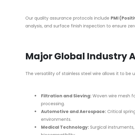
Our quality assurance protocols include
PMI (Posit
analysis, and surface finish inspection to ensure ze
Major Global Industry 
The versatility of stainless steel wire allows it to be
Filtration and Sieving:
Woven wire mesh for
processing.
Automotive and Aerospace:
Critical sprin
environments.
Medical Technology:
Surgical instruments, 
biocompatibility.