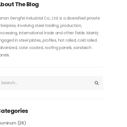
bout The Blog
enan Gengfei Industrial Co., Ltd. is a diversified private
nterprise, involving steel trading, production,
rocessing, international trade and other fields. Mainly
ngaged in steel plates, profiles, hot rolled, cold rolled
alvanized, color coated, roofing panels, sandwich
anels.
ategories
luminum
(26)