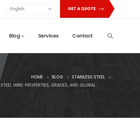
GET A QUOTE
Blog
Services
Contact
HOME
BLOG
STAINLESS STEEL
STEEL WIRE: PROPERTIES, GRADES, AND GLOBAL