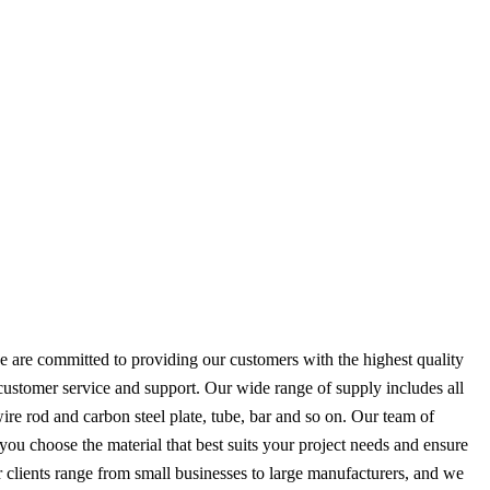
 are committed to providing our customers with the highest quality
 customer service and support. Our wide range of supply includes all
 wire rod and carbon steel plate, tube, bar and so on. Our team of
you choose the material that best suits your project needs and ensure
r clients range from small businesses to large manufacturers, and we