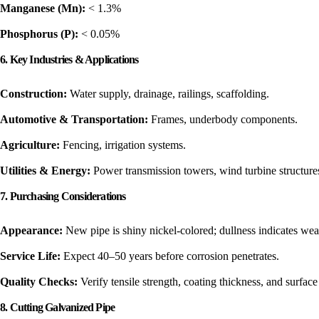
Manganese (Mn):
< 1.3%
Phosphorus (P):
< 0.05%
6. Key Industries & Applications
Construction:
Water supply, drainage, railings, scaffolding.
Automotive & Transportation:
Frames, underbody components.
Agriculture:
Fencing, irrigation systems.
Utilities & Energy:
Power transmission towers, wind turbine structure
7. Purchasing Considerations
Appearance:
New pipe is shiny nickel-colored; dullness indicates wea
Service Life:
Expect 40–50 years before corrosion penetrates.
Quality Checks:
Verify tensile strength, coating thickness, and surface f
8. Cutting Galvanized Pipe