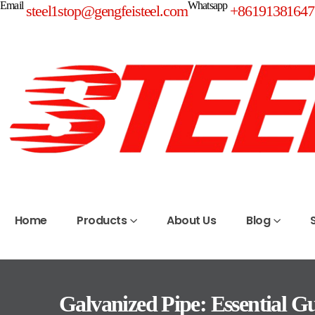
Email
Whatsapp
steel1stop@gengfeisteel.com
+86191381647
Home
Products
About Us
Blog
Galvanized Pipe: Essential Gui