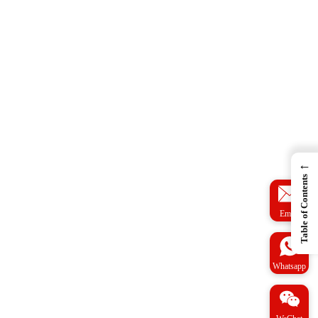
←
Table of Contents
Email
Whatsapp