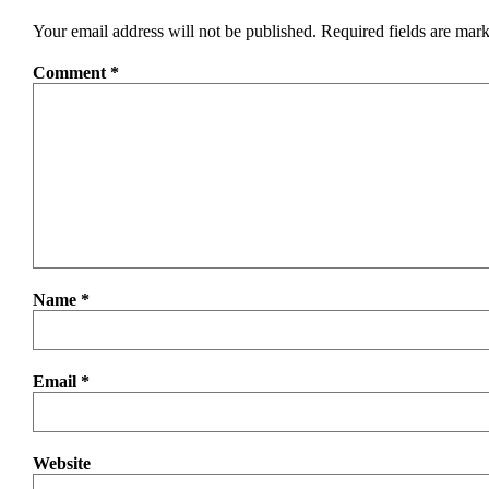
Your email address will not be published.
Required fields are mar
Comment
*
Name
*
Email
*
Website