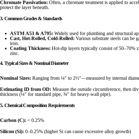
Chromate Passivation:
Often, a chromate treatment is applied to accel
protect the layer beneath.
3. Common Grades & Standards
ASTM A53 & A795:
Widely used for plumbing and structural app
Cast, Hot-Rolled, Cold-Rolled:
Various substrate steels can be 
iron.
Coating Thickness:
Hot-dip layers typically consist of 50–70% z
zinc.
4. Typical Sizes & Nominal Diameter
Nominal Sizes:
Ranging from ¼″ to 2½″—measured by internal diame
Estimating ID from OD:
Measure the outside circumference, then divi
thickness (¼″ for standard pipe, ⅜″ for heavy-wall pipe).
5. Chemical Composition Requirements
Carbon (C):
< 0.25%
Silicon (Si):
0–0.25% (higher Si can cause excessive alloy growth)