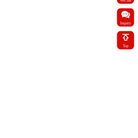
WeChat
Inquiry
Top