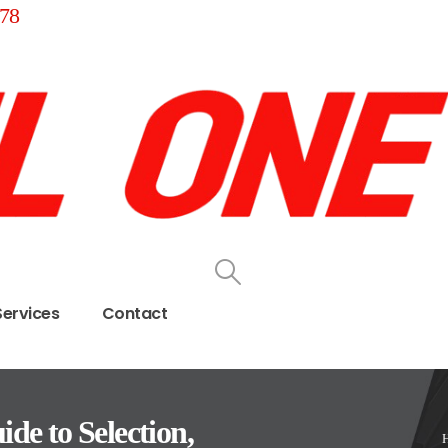
78
Services
Contact
de to Selection,