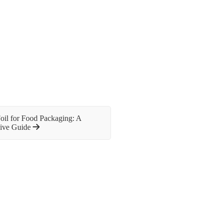
il for Food Packaging: A
ive Guide