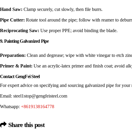
Hand Saw:
Clamp securely, cut slowly, then file burrs.
Pipe Cutter:
Rotate tool around the pipe; follow with reamer to deburr
Reciprocating Saw:
Use proper PPE; avoid binding the blade.
9. Painting Galvanized Pipe
Preparation:
Clean and degrease; wipe with white vinegar to etch zinc 
Primer & Paint:
Use an acrylic-latex primer and finish coat; avoid alk
Contact GengFei Steel
For expert advice on specifying and sourcing galvanized pipe for your n
Email:
steel1stop@gengfeisteel.com
Whatsapp:
+8619138164778
Share this post