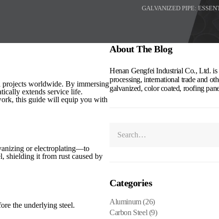
GALVANIZED PIPE: ESSEN
About The Blog
Henan Gengfei Industrial Co., Ltd. is a
processing, international trade and othe
al projects worldwide. By immersing
galvanized, color coated, roofing pan
tically extends service life.
ork, this guide will equip you with
vanizing or electroplating—to
el, shielding it from rust caused by
Categories
Aluminum
(26)
ore the underlying steel.
Carbon Steel
(9)