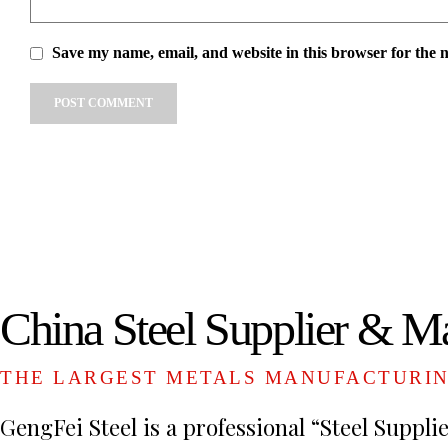
Save my name, email, and website in this browser for the 
Alternative:
China Steel Supplier & M
THE LARGEST METALS MANUFACTURI
GengFei Steel is a professional “Steel Suppli