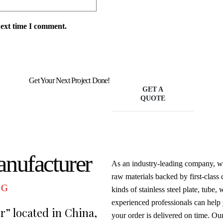
next time I comment.
Get Your Next Project Done!
GET A
QUOTE
anufacturer
As an industry-leading company, we
raw materials backed by first-class
NG
kinds of stainless steel plate, tube,
experienced professionals can help 
er” located in China,
your order is delivered on time. Ou