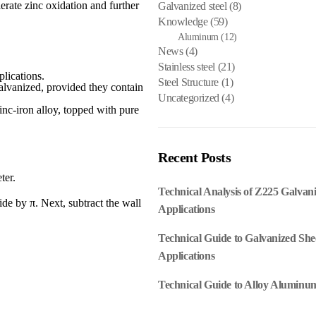
erate zinc oxidation and further
Galvanized steel
(8)
Knowledge
(59)
Aluminum
(12)
News
(4)
Stainless steel
(21)
lications.
Steel Structure
(1)
galvanized, provided they contain
Uncategorized
(4)
inc-iron alloy, topped with pure
Recent Posts
ter.
Technical Analysis of Z225 Galvan
de by π. Next, subtract the wall
Applications
Technical Guide to Galvanized She
Applications
Technical Guide to Alloy Aluminum