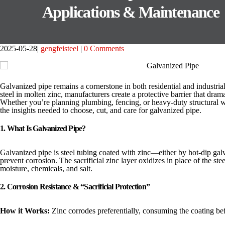
Applications & Maintenance
2025-05-28
gengfeisteel
0 Comments
Galvanized pipe remains a cornerstone in both residential and industri
steel in molten zinc, manufacturers create a protective barrier that drama
Whether you’re planning plumbing, fencing, or heavy-duty structural w
the insights needed to choose, cut, and care for galvanized pipe.
1. What Is Galvanized Pipe?
Galvanized pipe is steel tubing coated with zinc—either by hot-dip gal
prevent corrosion. The sacrificial zinc layer oxidizes in place of the ste
moisture, chemicals, and salt.
2. Corrosion Resistance & “Sacrificial Protection”
How it Works:
Zinc corrodes preferentially, consuming the coating bef