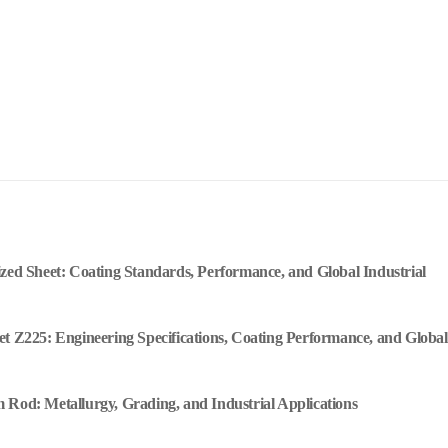
ized Sheet: Coating Standards, Performance, and Global Industrial
et Z225: Engineering Specifications, Coating Performance, and Global
 Rod: Metallurgy, Grading, and Industrial Applications