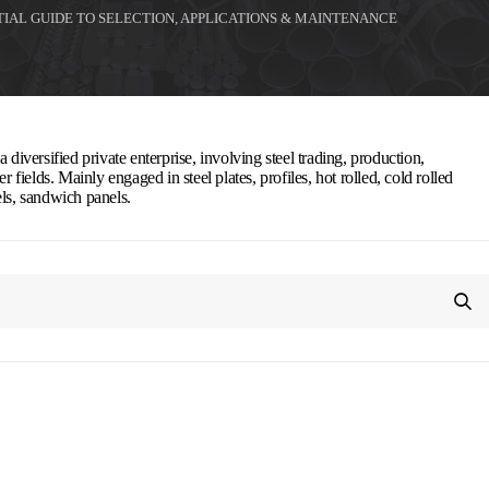
TIAL GUIDE TO SELECTION, APPLICATIONS & MAINTENANCE
 diversified private enterprise, involving steel trading, production,
r fields. Mainly engaged in steel plates, profiles, hot rolled, cold rolled
els, sandwich panels.