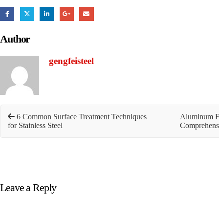
Author
gengfeisteel
6 Common Surface Treatment Techniques
Aluminum Fo
for Stainless Steel
Comprehens
Leave a Reply