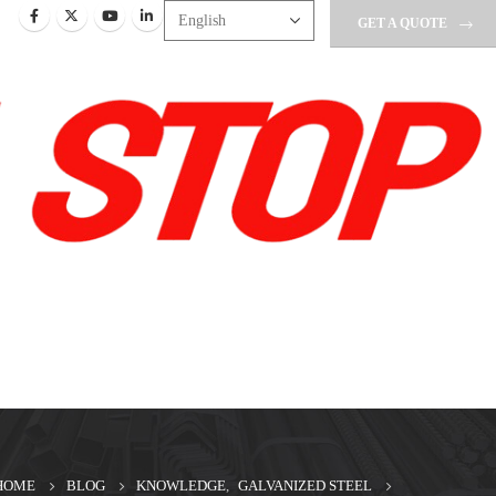
GET A QUOTE
HOME
BLOG
KNOWLEDGE
,
GALVANIZED STEEL