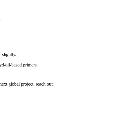
.
slightly.
yd/oil-based primers.
ext global project, reach out: