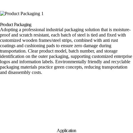
Product Packaging
Adopting a professional industrial packaging solution that is moisture-
proof and scratch resistant, each batch of steel is tied and fixed with
customized wooden frames/steel strips, combined with anti rust
coatings and cushioning pads to ensure zero damage during
transportation. Clear product model, batch number, and storage
identification on the outer packaging, supporting customized enterprise
logos and information labels. Environmentally friendly and recyclable
packaging materials practice green concepts, reducing transportation
and disassembly costs.
Application