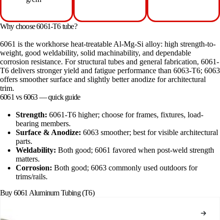
Why choose 6061-T6 tube?
6061 is the workhorse heat-treatable Al-Mg-Si alloy: high strength-to-
weight, good weldability, solid machinability, and dependable
corrosion resistance. For structural tubes and general fabrication, 6061-
T6 delivers stronger yield and fatigue performance than 6063-T6; 6063
offers smoother surface and slightly better anodize for architectural
trim.
6061 vs 6063 — quick guide
Strength:
6061-T6 higher; choose for frames, fixtures, load-
bearing members.
Surface & Anodize:
6063 smoother; best for visible architectural
parts.
Weldability:
Both good; 6061 favored when post-weld strength
matters.
Corrosion:
Both good; 6063 commonly used outdoors for
trims/rails.
Buy 6061 Aluminum Tubing (T6)