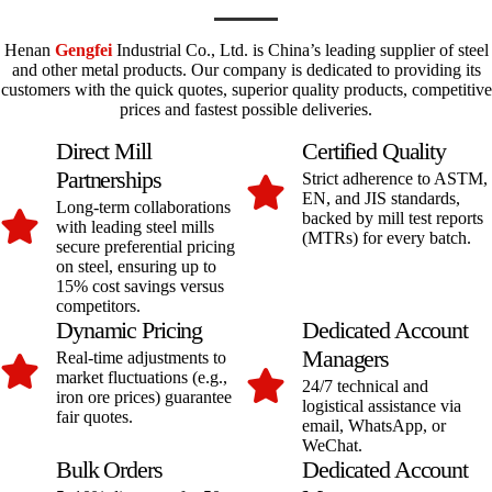
Henan
Gengfei
Industrial Co., Ltd. is China’s leading supplier of steel
and other metal products. Our company is dedicated to providing its
customers with the quick quotes, superior quality products, competitive
prices and fastest possible deliveries.
Direct Mill
Certified Quality
Partnerships
Strict adherence to ASTM,
EN, and JIS standards,
Long-term collaborations
backed by mill test reports
with leading steel mills
(MTRs) for every batch.
secure preferential pricing
on steel, ensuring up to
15% cost savings versus
competitors.
Dynamic Pricing
Dedicated Account
Managers
Real-time adjustments to
market fluctuations (e.g.,
24/7 technical and
iron ore prices) guarantee
logistical assistance via
fair quotes.
email, WhatsApp, or
WeChat.
Bulk Orders
Dedicated Account