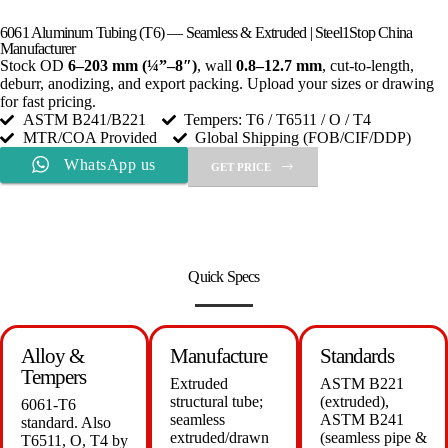
6061 Aluminum Tubing (T6) — Seamless & Extruded | Steel1Stop China
Manufacturer
Stock OD
6–203 mm (¼”–8″)
, wall
0.8–12.7 mm
, cut-to-length,
deburr, anodizing, and export packing. Upload your sizes or drawing
for fast pricing.
ASTM B241/B221
Tempers: T6 / T6511 / O / T4
MTR/COA Provided
Global Shipping (FOB/CIF/DDP)
WhatsApp us
GET PRICE
Quick Specs
Alloy &
Manufacture
Standards
Tempers
Extruded
ASTM B221
structural tube;
(extruded),
6061-T6
seamless
ASTM B241
standard. Also
extruded/drawn
(seamless pipe &
T6511, O, T4 by