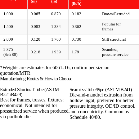
(in)
(in)
(lb/ft)
1.000
0.065
0.870
0.182
Drawn/Extruded
Popular for
1.500
0.083
1.334
0.362
frames
2.000
0.120
1.760
0.730
Stiff structural
2.375
Seamless,
0.218
1.939
1.79
(Sch 80)
pressure service
*Weights are estimates for 6061-T6; confirm per size on
quotation/MTR.
Manufacturing Routes & How to Choose
Extruded Structural Tube (ASTM
Seamless Tube/Pipe (ASTM B241)
B221/B429)
Die-and-mandrel extrusion from
Best for frames, trusses, fixtures;
hollow ingot; preferred for better
economical. Not intended for
pressure integrity, OD/ID control,
pressurized service when produced
and concentricity. Common as
via porthole die.
Schedule 40/80.