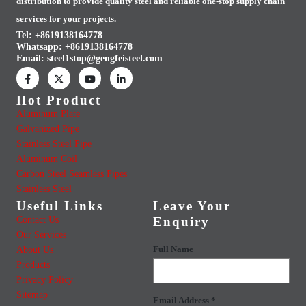
distribution to provide quality steel and reliable one-stop supply chain
services for your projects.
Tel: +8619138164778
Whatsapp:
+8619138164778
Email:
steel1stop@gengfeisteel.com
Hot Product
Aluminum Plate
Galvanized Pipe
Stainless Steel Pipe
Aluminum Coil
Carbon Steel Seamless Pipes
Stainless Steel
Useful Links
Leave Your
Contact Us
Enquiry
Our Services
About Us
Full Name
Products
Privacy Policy
Sitemap
Email Address *