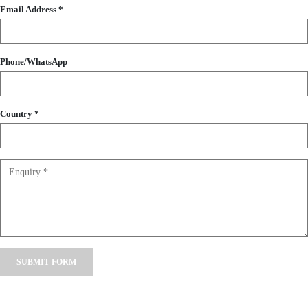
Email Address *
Phone/WhatsApp
Country *