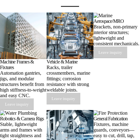
Aerospace/MRO
Brackets, non-primary
interior structures;
lightweight and
consistent mechanicals.
Leave inquiry
Machine Frames &
Vehicle & Marine
Fixtures
Racks, trailer
Automation gantries,
crossmembers, marine
jigs, and modular
fittings; corrosion
structures benefit from
resistance with strong
high stiffness-to-weight
weldable joints.
and easy CNC.
Leave inquiry
Leave inquiry
Robotics & Camera Rigs
General Fabrication
Stable, lightweight
Fixtures, machine
arms and frames with
guards, conveyors—
tight straightness and
easy to cut, drill, tap,