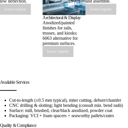
low deflection.
and assemble.
Leave inquiry
Leave inquiry
Architectural & Display
Anodized/painted
finishes for rails,
trusses, and kiosks;
6063 alternative for
premium surfaces.
Leave inquiry
Available Services
Cut-to-length (±0.5 mm typical), miter cutting, deburr/chamfer
CNC drilling & slotting; light bending (consult min. bend radii)
Surface: mill, brushed, clear/black anodized, powder coat
Packaging: VCI + foam spacers + seaworthy pallets/crates
Quality & Compliance