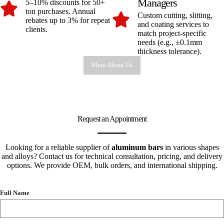
Managers
5–10% discounts for 50+
ton purchases. Annual
Custom cutting, slitting,
rebates up to 3% for repeat
and coating services to
clients.
match project-specific
needs (e.g., ±0.1mm
thickness tolerance).
More About Us
Request an Appointment
Looking for a reliable supplier of
aluminum bars
in various shapes
and alloys? Contact us for technical consultation, pricing, and delivery
options. We provide OEM, bulk orders, and international shipping.
Full Name