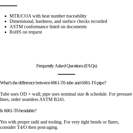
MTR/COA with heat number traceability
Dimensional, hardness, and surface checks recorded
ASTM conformance listed on documents
RoHS on request
Frequently Asked Questions (FAQs)
What’s the difference between 6061-T6 tube and 6061-T6 pipe?
Tube uses OD × wall; pipe uses nominal size & schedule. For pressure
lines, order seamless ASTM B241.
Is 6061-T6 bendable?
Yes with proper radii and tooling. For very tight bends or flares,
consider T4/O then post-aging.