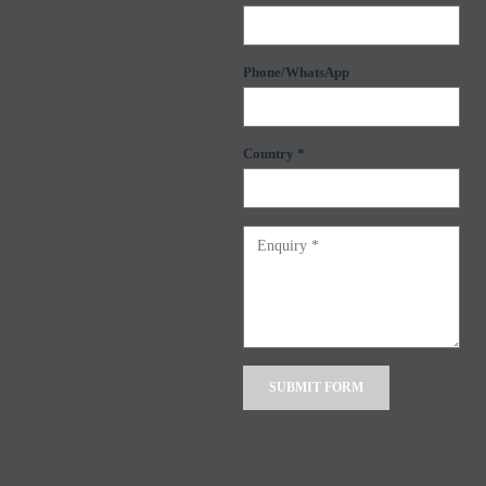
Phone/WhatsApp
Country *