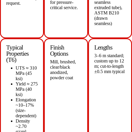
for pressure-
seamless
request.
critical service.
extruded tube),
ASTM B210
(drawn
seamless)
Typical
Finish
Lengths
Properties
Options
3–6 m standard;
(T6)
custom up to 12
Mill, brushed,
m; cut-to-length
clear/black
UTS ≈ 310
±0.5 mm typical
anodized,
MPa (45
powder coat
ksi)
Yield ≈ 275
MPa (40
ksi)
Elongation
~10–17%
(size-
dependent)
Density
~2.70
g/cm³