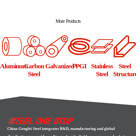
Alternative:
More Products
Aluminum
Carbon
Galvanized
PPGI
Stainless
Steel
Steel
Steel
Structur
China Gengfei Steel integrates R&D, manufacturing and global