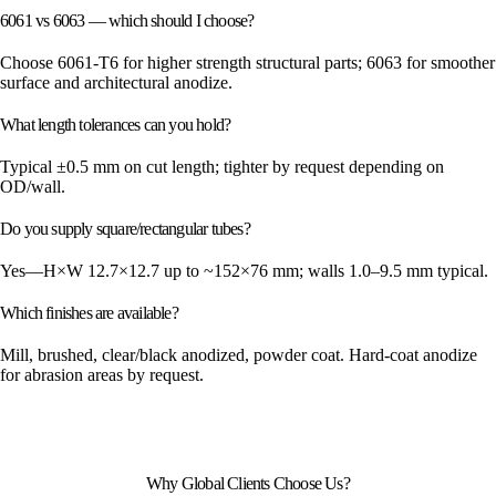
6061 vs 6063 — which should I choose?
Choose 6061-T6 for higher strength structural parts; 6063 for smoother
surface and architectural anodize.
What length tolerances can you hold?
Typical ±0.5 mm on cut length; tighter by request depending on
OD/wall.
Do you supply square/rectangular tubes?
Yes—H×W 12.7×12.7 up to ~152×76 mm; walls 1.0–9.5 mm typical.
Which finishes are available?
Mill, brushed, clear/black anodized, powder coat. Hard-coat anodize
for abrasion areas by request.
Why Global Clients Choose Us?