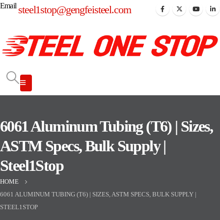
Email
steel1stop@gengfeisteel.com
6061 Aluminum Tubing (T6) | Sizes,
ASTM Specs, Bulk Supply |
Steel1Stop
HOME
6061 ALUMINUM TUBING (T6) | SIZES, ASTM SPECS, BULK SUPPLY |
STEEL1STOP