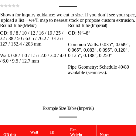
0
out of 5
Shown for inquiry guidance; we cut to size. If you don’t see your spec,
upload a list—we’ll map to nearest stock or propose custom extrusion.
Round Tube (Metric)
Round Tube (Imperial)
OD:
6 / 8 / 10 / 12 / 16 / 19 / 25 /
OD:
¼”–8″
32 / 38 / 50 / 63.5 / 76.2 / 101.6 /
127 / 152.4 / 203 mm
Common Walls:
0.035″, 0.049″,
0.065″, 0.083″, 0.095″, 0.120″,
Wall:
0.8 / 1.0 / 1.5 / 2.0 / 3.0 / 4.0
0.125″, 0.188″, 0.250″
/ 6.0 / 9.5 / 12.7 mm
Pipe Geometry:
Schedule 40/80
available (seamless).
Example Size Table (Imperial)
Est.
Wall
ID
OD (in)
Weight
Notes