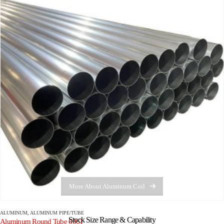
More About Aluminum Coil
ALUMINUM
,
ALUMINUM PIPE/TUBE
Stock Size Range & Capability
Aluminum Round Tube 6061