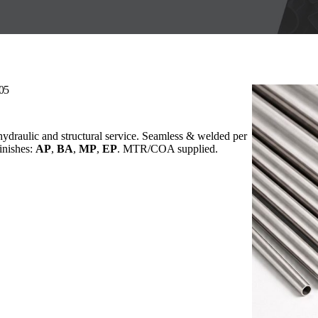
205
 hydraulic and structural service. Seamless & welded per
Finishes:
AP
,
BA
,
MP
,
EP
. MTR/COA supplied.