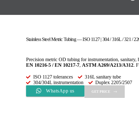
Stainless Steel Metric Tubing — ISO 1127 | 304 / 316L / 321 / 2
Precision metric OD tubing for instrumentation, sanitary,
EN 10216-5 / EN 10217-7
,
ASTM A269/A213/A312
. 
ISO 1127 tolerances
316L sanitary tube
304/304L instrumentation
Duplex 2205/2507
WhatsApp us
GET PRICE