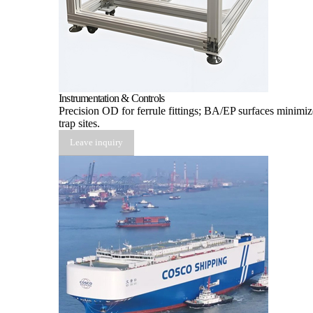
Instrumentation & Controls
Precision OD for ferrule fittings; BA/EP surfaces minimiz
trap sites.
Leave inquiry