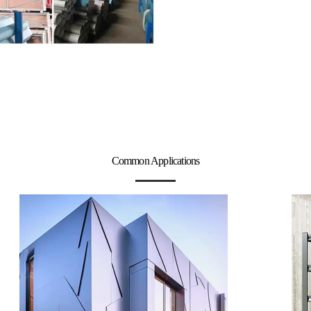
Common Applications