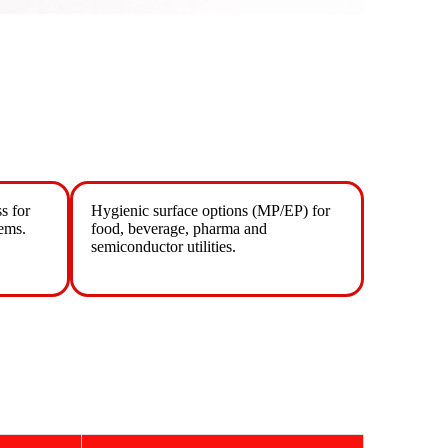
s for
Hygienic surface options (MP/EP) for
ems.
food, beverage, pharma and
semiconductor utilities.