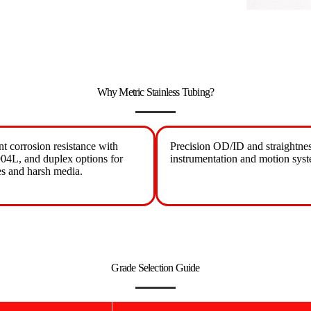
Why Metric Stainless Tubing?
nt corrosion resistance with
Precision OD/ID and straightnes
04L, and duplex options for
instrumentation and motion syst
es and harsh media.
Grade Selection Guide