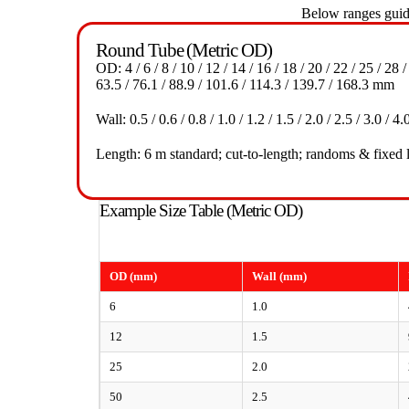
Below ranges guide
Round Tube (Metric OD)
OD: 4 / 6 / 8 / 10 / 12 / 14 / 16 / 18 / 20 / 22 / 25 / 28 /
63.5 / 76.1 / 88.9 / 101.6 / 114.3 / 139.7 / 168.3 mm
Wall: 0.5 / 0.6 / 0.8 / 1.0 / 1.2 / 1.5 / 2.0 / 2.5 / 3.0 
Length: 6 m standard; cut-to-length; randoms & fixed 
Example Size Table (Metric OD)
OD (mm)
Wall (mm)
6
1.0
12
1.5
25
2.0
50
2.5