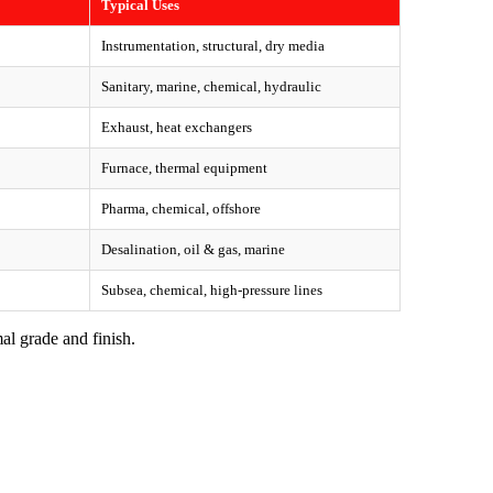
Typical Uses
Instrumentation, structural, dry media
Sanitary, marine, chemical, hydraulic
Exhaust, heat exchangers
Furnace, thermal equipment
Pharma, chemical, offshore
Desalination, oil & gas, marine
Subsea, chemical, high-pressure lines
al grade and finish.