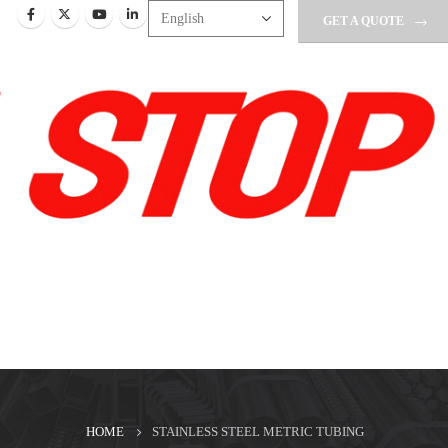
GET A QUOTE
HOME
STAINLESS STEEL METRIC TUBING