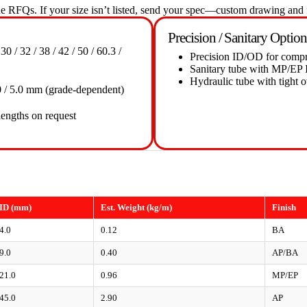
 RFQs. If your size isn’t listed, send your spec—custom drawing and f
Precision / Sanitary Option
 30 / 32 / 38 / 42 / 50 / 60.3 /
Precision ID/OD for compre
Sanitary tube with MP/EP I
Hydraulic tube with tight o
/ 4.0 / 5.0 mm (grade-dependent)
lengths on request
ID (mm)
Est. Weight (kg/m)
Finish
4.0
0.12
BA
9.0
0.40
AP/BA
21.0
0.96
MP/EP
45.0
2.90
AP