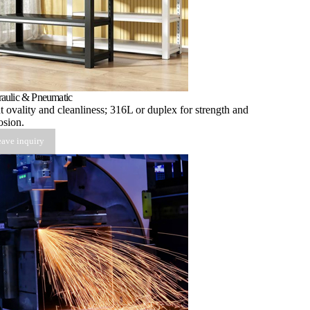
aulic & Pneumatic
t ovality and cleanliness; 316L or duplex for strength and
osion.
ave inquiry