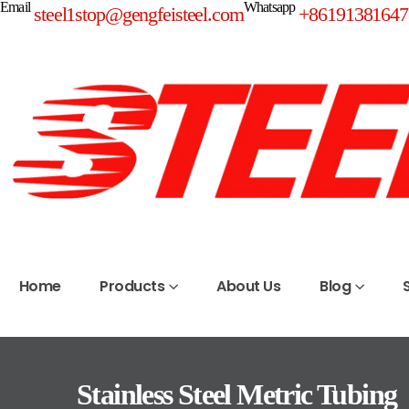
Email
Whatsapp
steel1stop@gengfeisteel.com
+86191381647
Home
Products
About Us
Blog
Stainless Steel Metric Tubing