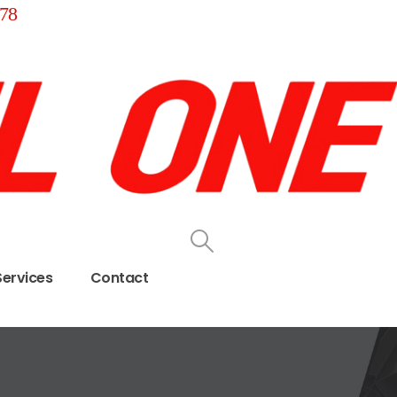
78
Services
Contact