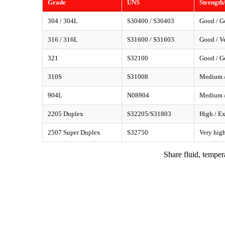
Grade
UNS
Strength
304 / 304L
S30400 / S30403
Good / G
316 / 316L
S31600 / S31603
Good / Ve
321
S32100
Good / G
310S
S31008
Medium /
904L
N08904
Medium /
2205 Duplex
S32205/S31803
High / Ex
2507 Super Duplex
S32750
Very high
Share fluid, temper