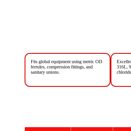
Fits global equipment using metric OD
Excelle
ferrules, compression fittings, and
316L, 9
sanitary unions.
chlorid