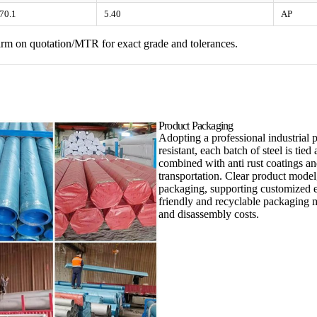
70.1
5.40
AP
nfirm on quotation/MTR for exact grade and tolerances.
Product Packaging
Adopting a professional industrial 
resistant, each batch of steel is ti
combined with anti rust coatings a
transportation. Clear product model
packaging, supporting customized e
friendly and recyclable packaging m
and disassembly costs.