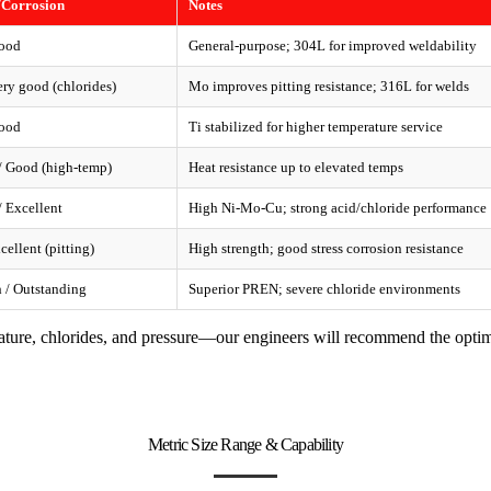
/Corrosion
Notes
ood
General-purpose; 304L for improved weldability
ry good (chlorides)
Mo improves pitting resistance; 316L for welds
ood
Ti stabilized for higher temperature service
 Good (high-temp)
Heat resistance up to elevated temps
 Excellent
High Ni-Mo-Cu; strong acid/chloride performance
cellent (pitting)
High strength; good stress corrosion resistance
 / Outstanding
Superior PREN; severe chloride environments
ature, chlorides, and pressure—our engineers will recommend the optim
Metric Size Range & Capability