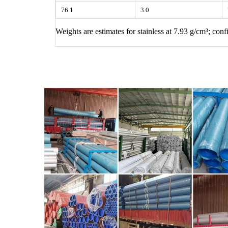
76.1
3.0
Weights are estimates for stainless at 7.93 g/cm³; co