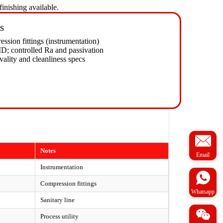
inishing available.
s
ssion fittings (instrumentation)
D; controlled Ra and passivation
vality and cleanliness specs
Notes
Email
Instrumentation
Compression fittings
Whatsapp
Sanitary line
Process utility