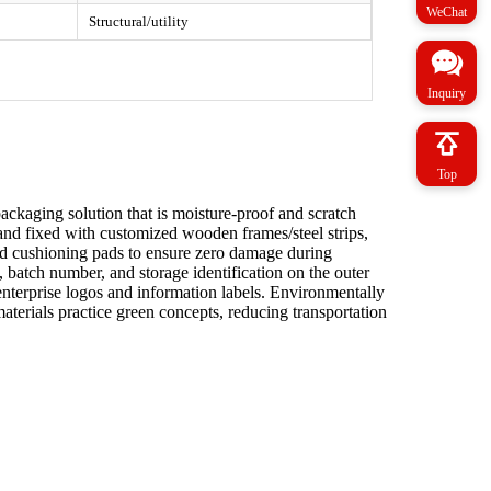
WeChat
Structural/utility
Inquiry
Top
packaging solution that is moisture-proof and scratch
ed and fixed with customized wooden frames/steel strips,
nd cushioning pads to ensure zero damage during
, batch number, and storage identification on the outer
nterprise logos and information labels. Environmentally
aterials practice green concepts, reducing transportation