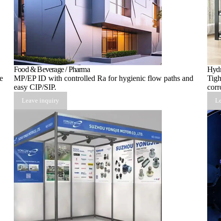
Food & Beverage / Pharma
Hydr
e
MP/EP ID with controlled Ra for hygienic flow paths and
Tigh
easy CIP/SIP.
corr
Leave inquiry
Le